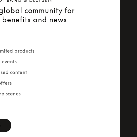
OF BANG & OLUFSEN
 global community for
e benefits and news
mited products
e events
ised content
offers
he scenes
rm
e