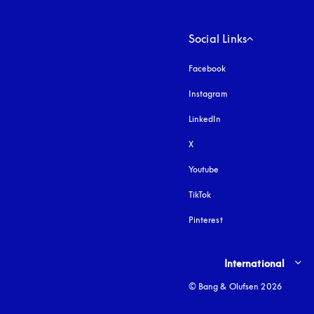
Social Links
Facebook
Instagram
opens in a new tab
LinkedIn
X
Youtube
opens in a new tab
TikTok
Pinterest
Select country and lang
International
© Bang & Olufsen 2026