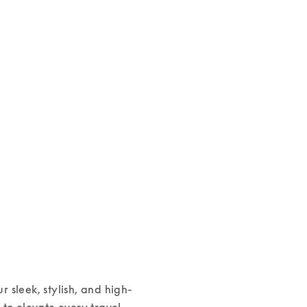
Beoplay H100
Beoplay HX
€1,800
€599
4 Colours
3 Colours
ur sleek, stylish, and high-
o elevate every travel 