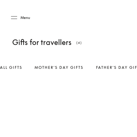
Skip to main content
Skip to main footer
Menu
Gifts for travellers
(4)
ALL GIFTS
MOTHER’S DAY GIFTS
FATHER’S DAY GI