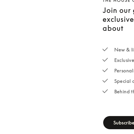
THE HOUSE 
Join our
exclusiv
about
New & li
Exclusiv
Personal
Special 
Behind t
newsletter-fo
Subscrib