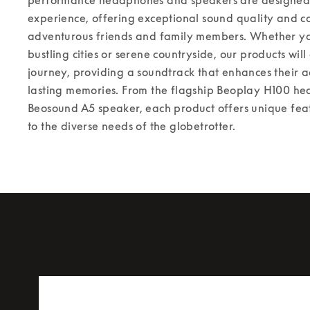
experience, offering exceptional sound quality and co
adventurous friends and family members. Whether you
bustling cities or serene countryside, our products wil
journey, providing a soundtrack that enhances their a
lasting memories. From the flagship Beoplay H100 he
Beosound A5 speaker, each product offers unique featu
to the diverse needs of the globetrotter.