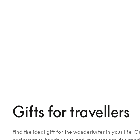
Beosound Explore
Beosound A1 3rd Gen
€249
€349
4 Colours
6 Colours
Gifts for travellers
Find the ideal gift for the wanderluster in your life. O
performance headphones and speakers are designed t