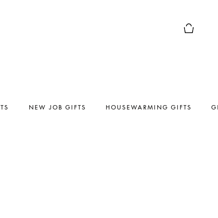
Basket Pr
FTS
NEW JOB GIFTS
HOUSEWARMING GIFTS
G