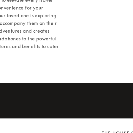
nvenience for your 
r loved one is exploring 
l accompany them on their 
dventures and creates 
adphones to the powerful 
res and benefits to cater 