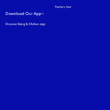
Factory tour
Download Our App
Discover Bang & Olufsen app
uage
: