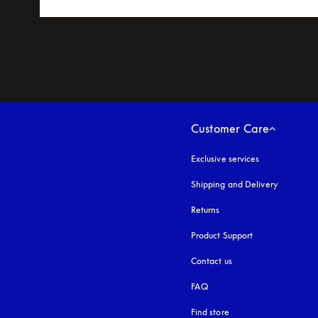
Customer Care
Exclusive services
Shipping and Delivery
Returns
Product Support
Contact us
FAQ
Find store