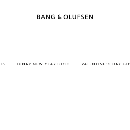
FTS
LUNAR NEW YEAR GIFTS
VALENTINE´S DAY GI