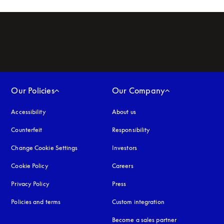
Our Policies
Our Company
Accessibility
opens in a new tab
About us
Counterfeit
opens in a new tab
Responsibility
Change Cookie Settings
Investors
Cookie Policy
opens in a new tab
Careers
Privacy Policy
opens in a new tab
Press
Policies and terms
Custom integration
Become a sales partner