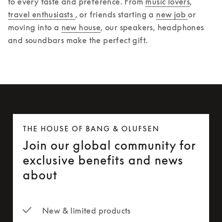
to every taste and preference. From 
music lovers
, 
travel enthusiasts 
, or friends starting a 
new job 
or 
moving into a 
new house
, our speakers, headphones 
and soundbars make the perfect gift.  
THE HOUSE OF BANG & OLUFSEN
Join our global community for
exclusive benefits and news
about
New & limited products