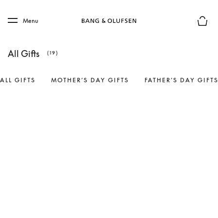
Skip to main content
Skip to main footer
Menu
Basket
All Gifts
(19)
ALL GIFTS
MOTHER’S DAY GIFTS
FATHER’S DAY GIFT