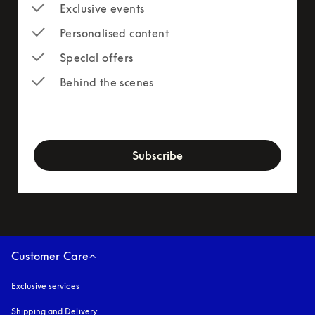
Exclusive events
Personalised content
Special offers
Behind the scenes
newsletter-form
Subscribe
Customer Care
Exclusive services
Shipping and Delivery