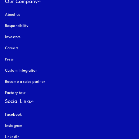
Our Company
About us
Responsibility
Investors
Careers
Press
Custom integration
Become a sales partner
Factory tour
Social Links
Facebook
Instagram
opens in a new tab
LinkedIn