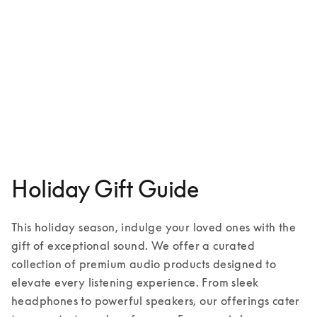
Aluminium case for iPhone 16
€149
1 Colours
Holiday Gift Guide
This holiday season, indulge your loved ones with the 
gift of exceptional sound. We offer a curated 
collection of premium audio products designed to 
elevate every listening experience. From sleek 
headphones to powerful speakers, our offerings cater 