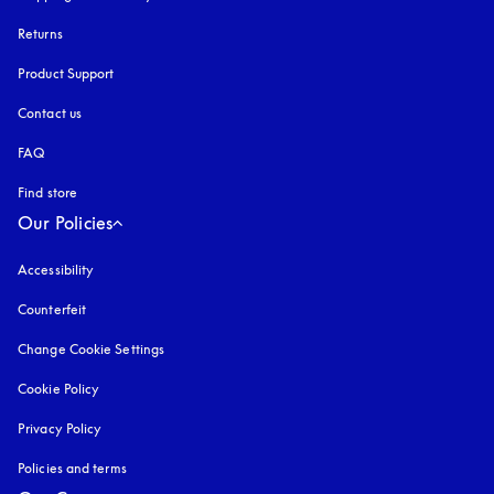
Returns
Product Support
Contact us
FAQ
Find store
Our Policies
Accessibility
opens in a new tab
Counterfeit
opens in a new tab
Change Cookie Settings
Cookie Policy
opens in a new tab
Privacy Policy
opens in a new tab
Policies and terms