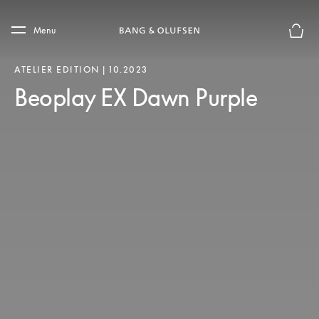
Skip to main content
Skip to main footer
Menu
Le mod
ATELIER EDITION | 10.2023
Beoplay EX Dawn Purple