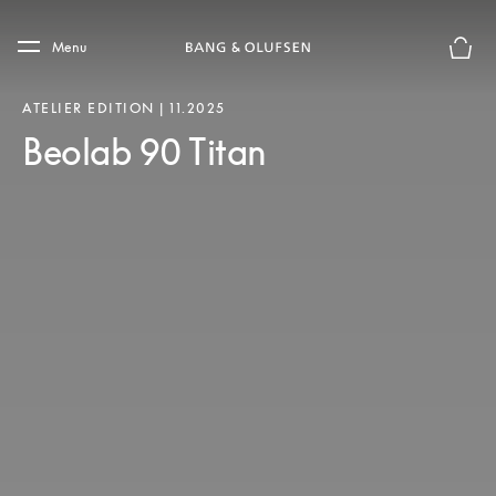
Skip to main content
Skip to main footer
Menu
Chius
ATELIER EDITION | 11.2025
Beolab 90 Titan