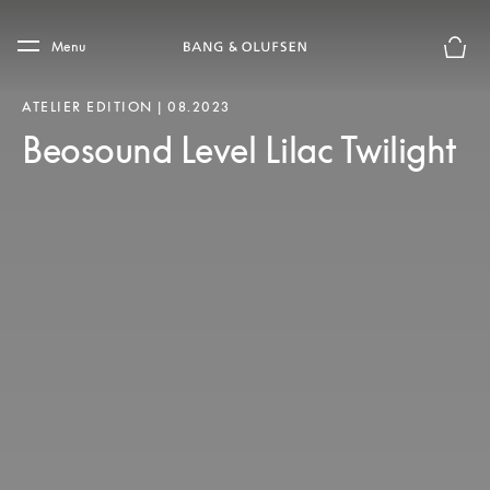
Skip to main content
Skip to main footer
Menu
Chius
ATELIER EDITION | 08.2023
Beosound Level Lilac Twilight