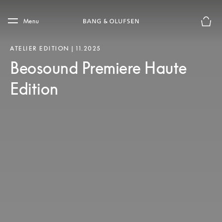
Skip to main content
Skip to main footer
Menu
Chius
ATELIER EDITION | 11.2025
Beosound Premiere Haute
Edition