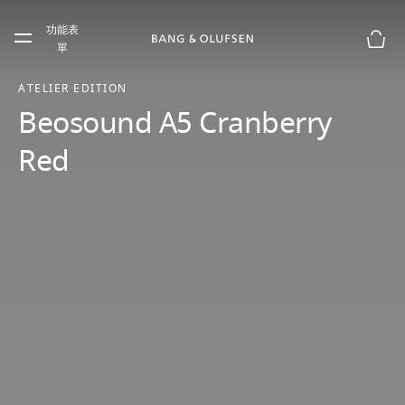
Skip to main content
功能表
Skip to main footer
單
購物
ATELIER EDITION
Beosound A5 Cranberry
Red