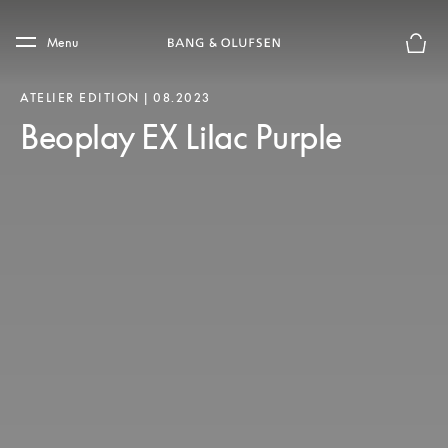
Skip to main content
Skip to main footer
Menu
Forhån
ATELIER EDITION | 08.2023
Beoplay EX Lilac Purple