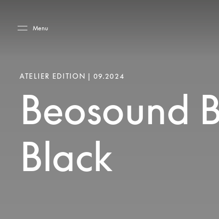
Skip to main content
Skip to main footer
Menu
ATELIER EDITION | 09.2024
Beosound B
Black