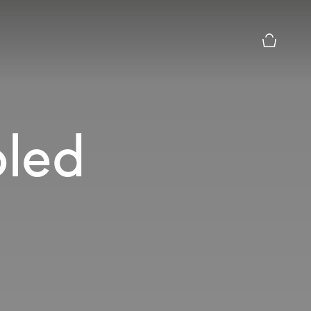
Basket Pr
led