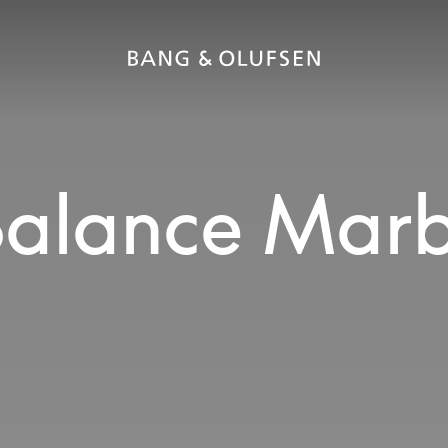
alance Marb