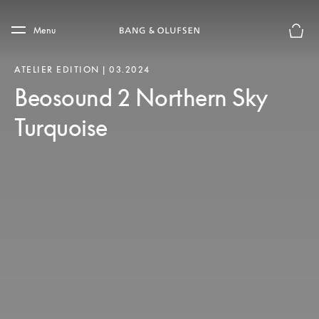
Skip to main content
Skip to main footer
Menu
Basket
ATELIER EDITION | 03.2024
Beosound 2 Northern Sky
Turquoise