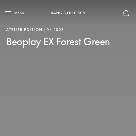
Skip to main content
Skip to main footer
Menu
Basket
ATELIER EDITION | 06.2023
Beoplay EX Forest Green