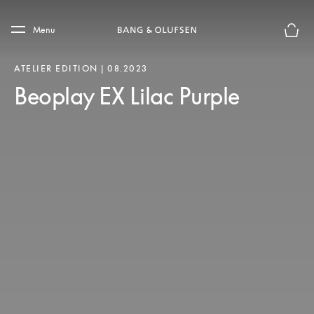
Skip to main content
Skip to main footer
Menu
Basket
ATELIER EDITION | 08.2023
Beoplay EX Lilac Purple