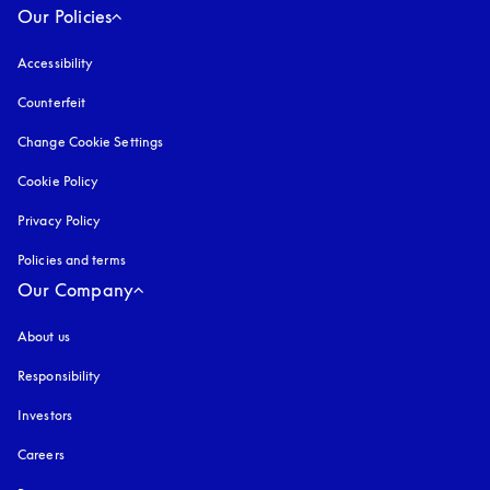
Our Policies
Accessibility
opens in a new tab
Counterfeit
opens in a new tab
Change Cookie Settings
Cookie Policy
opens in a new tab
Privacy Policy
opens in a new tab
Policies and terms
Our Company
About us
Responsibility
Investors
Careers