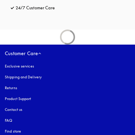
24/7 Customer Care
opens in a new tab
Customer Care
Exclusive services
Shipping and Delivery
Returns
Product Support
Contact us
FAQ
Find store