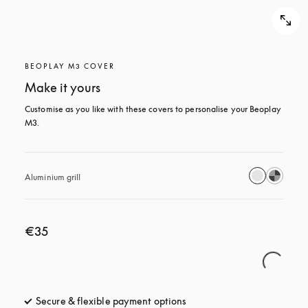
BEOPLAY M3 COVER
Make it yours
Customise as you like with these covers to personalise your Beoplay 
M3.
Aluminium grill
€35
Secure & flexible payment options
opens in a new tab