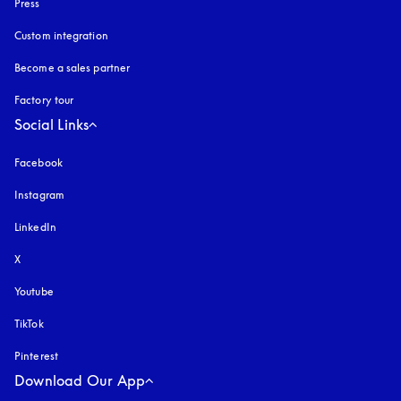
Press
Custom integration
Become a sales partner
Factory tour
Social Links
Facebook
Instagram
opens in a new tab
LinkedIn
X
Youtube
opens in a new tab
TikTok
Pinterest
Download Our App