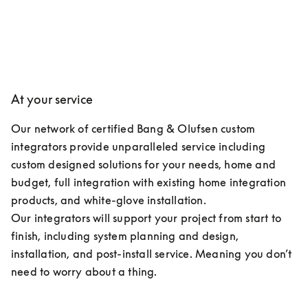
At your service
Our network of certified Bang & Olufsen custom 
integrators provide unparalleled service including 
custom designed solutions for your needs, home and 
budget, full integration with existing home integration 
products, and white-glove installation.

Our integrators will support your project from start to 
finish, including system planning and design, 
installation, and post-install service. Meaning you don’t 
need to worry about a thing.