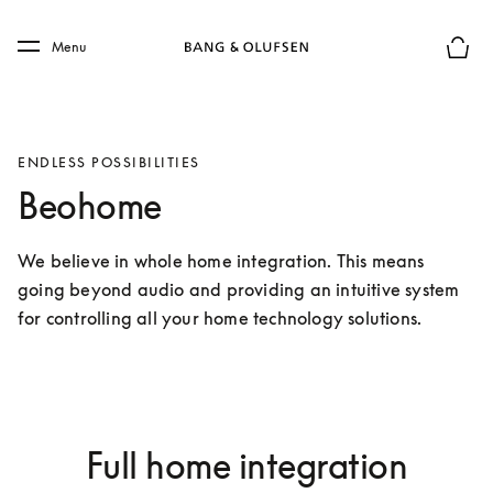
Skip to main content
Skip to main footer
Menu
Basket
ENDLESS POSSIBILITIES
Beohome
We believe in whole home integration. This means 
going beyond audio and providing an intuitive system 
for controlling all your home technology solutions.
Full home integration