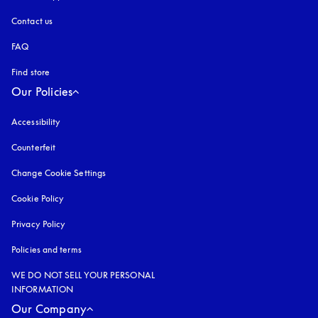
Contact us
FAQ
Find store
Our Policies
Accessibility
opens in a new tab
Counterfeit
opens in a new tab
Change Cookie Settings
Cookie Policy
opens in a new tab
Privacy Policy
opens in a new tab
Policies and terms
WE DO NOT SELL YOUR PERSONAL
INFORMATION
Our Company