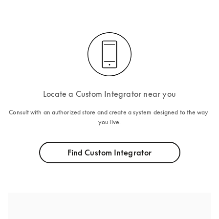
Locate a Custom Integrator near you
Consult with an authorized store and create a system designed to the way 
you live.
Find Custom Integrator