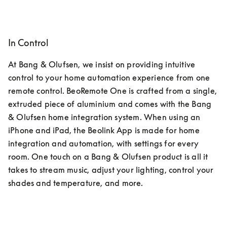
In Control
At Bang & Olufsen, we insist on providing intuitive 
control to your home automation experience from one 
remote control. BeoRemote One is crafted from a single, 
extruded piece of aluminium and comes with the Bang 
& Olufsen home integration system. When using an 
iPhone and iPad, the Beolink App is made for home 
integration and automation, with settings for every 
room. One touch on a Bang & Olufsen product is all it 
takes to stream music, adjust your lighting, control your 
shades and temperature, and more.