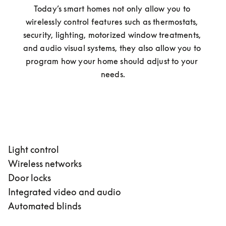
Today’s smart homes not only allow you to 
wirelessly control features such as thermostats, 
security, lighting, motorized window treatments, 
and audio visual systems, they also allow you to 
program how your home should adjust to your 
needs.
Light control
Wireless networks
Door locks
Integrated video and audio
Automated blinds