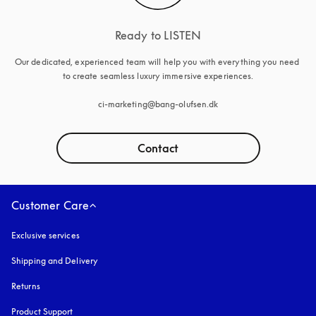
Ready to LISTEN
Our dedicated, experienced team will help you with everything you need 
to create seamless luxury immersive experiences.

ci-marketing@bang-olufsen.dk
Contact
Customer Care
Exclusive services
Shipping and Delivery
Returns
Product Support