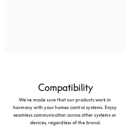
Compatibility
We've made sure that our products work in 
harmony with your homes control systems. Enjoy 
seamless communication across other systems or 
devices, regardless of the brand.