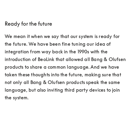
Ready for the future
We mean it when we say that our system is ready for 
the future. We have been fine tuning our idea of 
integration from way back in the 1990s with the 
introduction of BeoLink that allowed all Bang & Olufsen 
products to share a common language. And we have 
taken these thoughts into the future, making sure that 
not only all Bang & Olufsen products speak the same 
language, but also inviting third party devices to join 
the system.