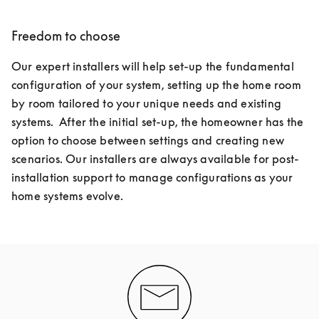
Freedom to choose
Our expert installers will help set-up the fundamental 
configuration of your system, setting up the home room 
by room tailored to your unique needs and existing 
systems.  After the initial set-up, the homeowner has the 
option to choose between settings and creating new 
scenarios. Our installers are always available for post-
installation support to manage configurations as your 
home systems evolve.