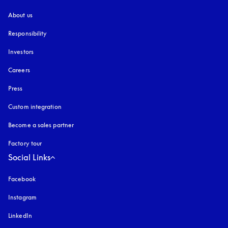
About us
Responsibility
Investors
Careers
Press
Custom integration
Become a sales partner
Factory tour
Social Links
Facebook
Instagram
opens in a new tab
LinkedIn