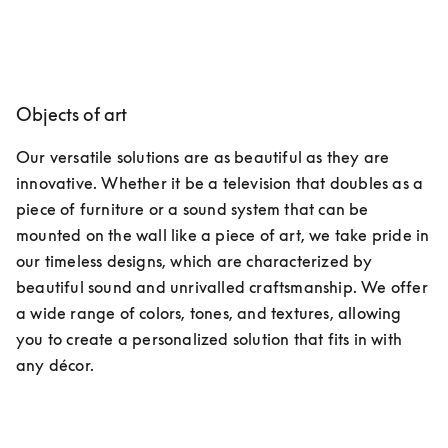
Objects of art
Our versatile solutions are as beautiful as they are 
innovative. Whether it be a television that doubles as a 
piece of furniture or a sound system that can be 
mounted on the wall like a piece of art, we take pride in 
our timeless designs, which are characterized by 
beautiful sound and unrivalled craftsmanship. We offer 
a wide range of colors, tones, and textures, allowing 
you to create a personalized solution that fits in with 
any décor.