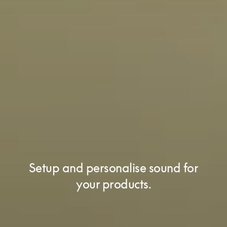
Setup and personalise sound for
your products.