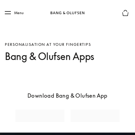
Skip to main content
Skip to main footer
Menu
Basket
PERSONALISATION AT YOUR FINGERTIPS
Bang & Olufsen Apps
Download Bang & Olufsen App