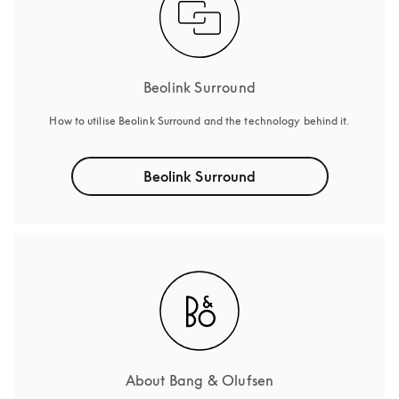
Beolink Surround
How to utilise Beolink Surround and the technology behind it.
Beolink Surround
About Bang & Olufsen