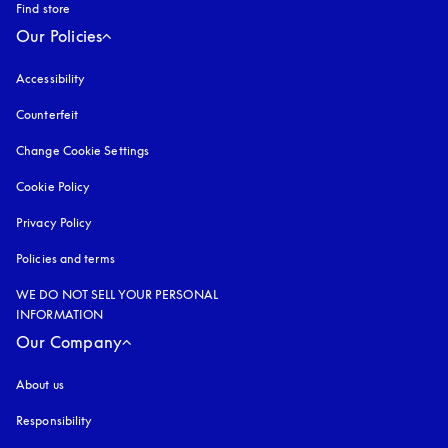
Find store
Our Policies
Accessibility
opens in a new tab
Counterfeit
opens in a new tab
Change Cookie Settings
Cookie Policy
opens in a new tab
Privacy Policy
opens in a new tab
Policies and terms
WE DO NOT SELL YOUR PERSONAL
INFORMATION
Our Company
About us
Responsibility