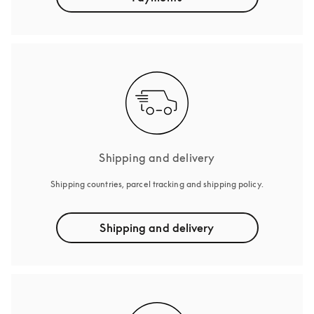
Shipping and delivery
Shipping countries, parcel tracking and shipping policy.
Shipping and delivery