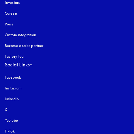
Investors
Careers
Press
Custom integration
Become a sales partner
Factory tour
Social Links
Facebook
Instagram
opens in a new tab
LinkedIn
X
Youtube
opens in a new tab
TikTok