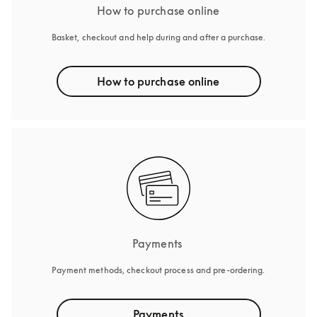
How to purchase online
Basket, checkout and help during and after a purchase.
How to purchase online
Payments 
Payment methods, checkout process and pre-ordering.
Payments