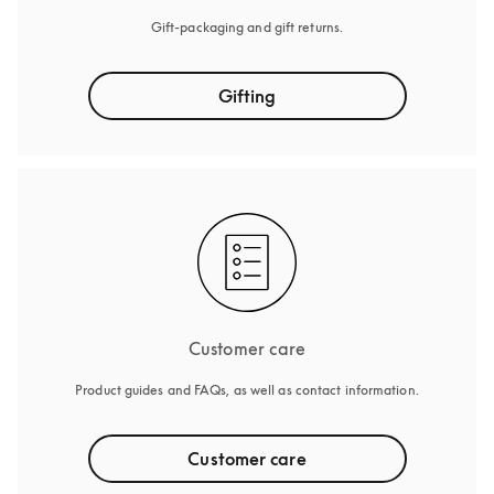
Gift-packaging and gift returns.
Gifting
Customer care
Product guides and FAQs, as well as contact information.
Customer care