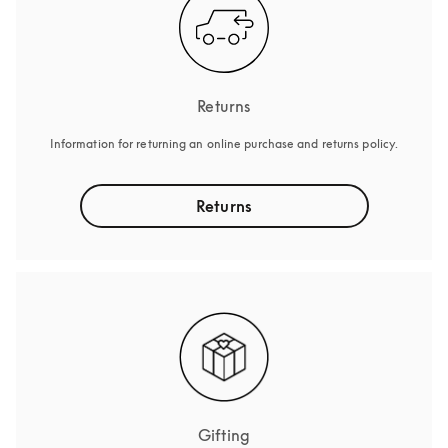
Returns
Information for returning an online purchase and returns policy.
Returns
Gifting