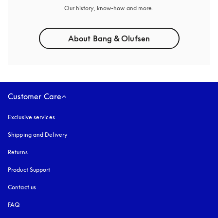
Our history, know-how and more.
About Bang & Olufsen
Customer Care
Exclusive services
Shipping and Delivery
Returns
Product Support
Contact us
FAQ