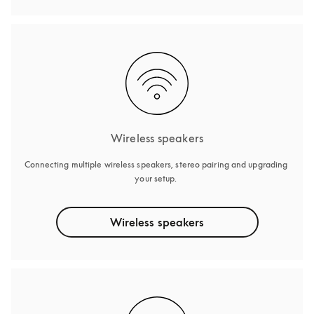
Wireless speakers
Connecting multiple wireless speakers, stereo pairing and upgrading 
your setup. 
Wireless speakers