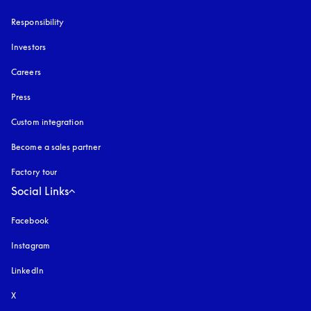
Responsibility
Investors
Careers
Press
Custom integration
Become a sales partner
Factory tour
Social Links
Facebook
Instagram
opens in a new tab
LinkedIn
X