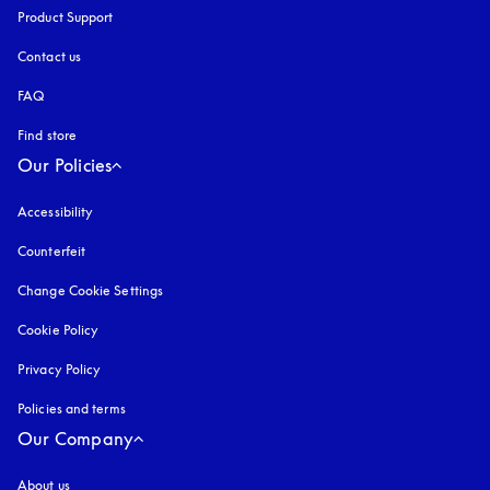
Product Support
Contact us
FAQ
Find store
Our Policies
Accessibility
opens in a new tab
Counterfeit
opens in a new tab
Change Cookie Settings
Cookie Policy
opens in a new tab
Privacy Policy
opens in a new tab
Policies and terms
Our Company
About us