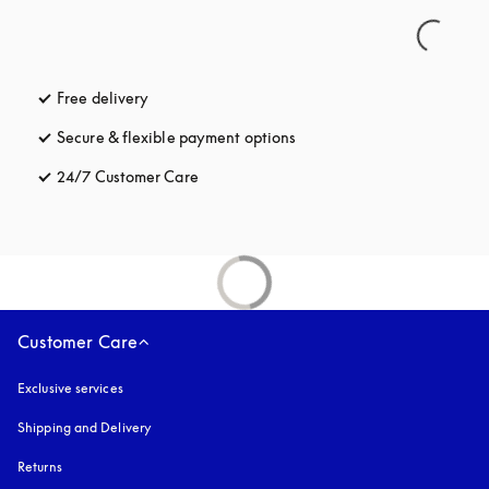
Free delivery
opens in a new tab
Secure & flexible payment options
opens in a new tab
24/7 Customer Care
opens in a new tab
Customer Care
Exclusive services
Shipping and Delivery
Returns