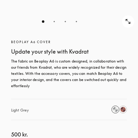
BEOPLAY A6 COVER
Update your style with Kvadrat
The fabric on Beoplay A6 is custom designed, in collaboration with 
our friends from Kvadrat, who are widely recognized for their design 
textiles. With the accessory covers, you can match Beoplay A6 to 
your interior design, and the covers can be switched out quickly and 
effortlessly
Light Grey
500 kr.