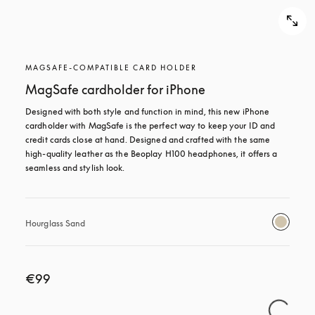
MAGSAFE-COMPATIBLE CARD HOLDER
MagSafe cardholder for iPhone
Designed with both style and function in mind, this new iPhone 
cardholder with MagSafe is the perfect way to keep your ID and 
credit cards close at hand. Designed and crafted with the same 
high-quality leather as the Beoplay H100 headphones, it offers a 
seamless and stylish look.
Hourglass Sand
€99