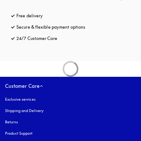
Free delivery
opens in a new tab
Secure & flexible payment options
opens in a new tab
24/7 Customer Care
opens in a new tab
Customer Care
Exclusive services
Shipping and Delivery
Returns
Product Support