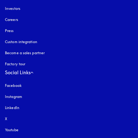
Investors
Careers
Press
Custom integration
Become a sales partner
Factory tour
Social Links
Facebook
Instagram
opens in a new tab
LinkedIn
X
Youtube
opens in a new tab