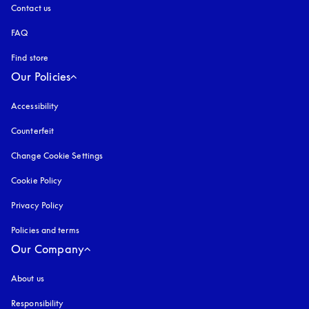
Contact us
FAQ
Find store
Our Policies
Accessibility
opens in a new tab
Counterfeit
opens in a new tab
Change Cookie Settings
Cookie Policy
opens in a new tab
Privacy Policy
opens in a new tab
Policies and terms
Our Company
About us
Responsibility