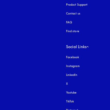
Product Support
Contact us
FAQ
Find store
Social Links
Facebook
Instagram
opens in a new tab
LinkedIn
X
Youtube
opens in a new tab
TikTok