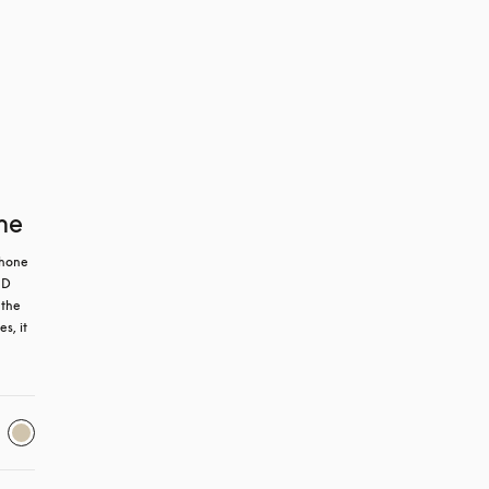
ne
hone 
D 
the 
, it 