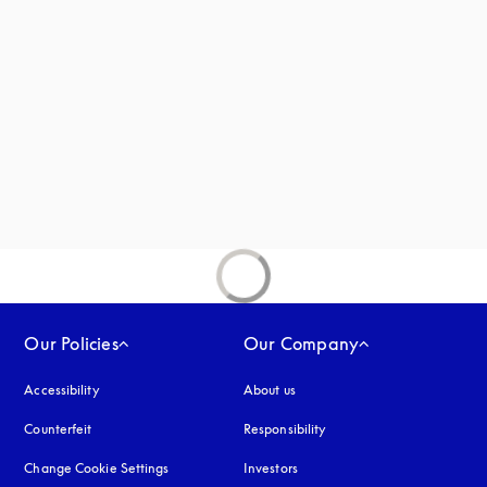
new tab
Our Policies
Our Company
Accessibility
opens in a new tab
About us
Counterfeit
opens in a new tab
Responsibility
Change Cookie Settings
Investors