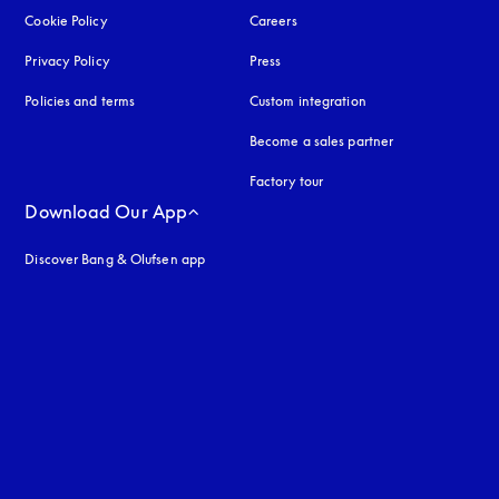
Cookie Policy
opens in a new tab
Careers
Privacy Policy
opens in a new tab
Press
Policies and terms
Custom integration
Become a sales partner
Factory tour
Download Our App
Discover Bang & Olufsen app