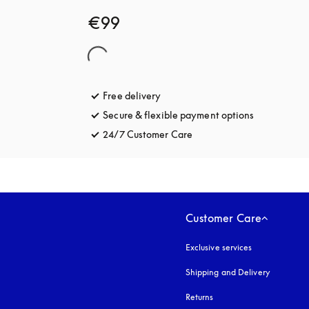
€99
Free delivery
opens in a new tab
Secure & flexible payment options
opens in a 
24/7 Customer Care
opens in a new tab
Customer Care
Exclusive services
Shipping and Delivery
Returns