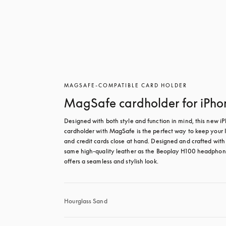
MAGSAFE-COMPATIBLE CARD HOLDER
MagSafe cardholder for iPho
Designed with both style and function in mind, this new iP
cardholder with MagSafe is the perfect way to keep your I
and credit cards close at hand. Designed and crafted with 
same high-quality leather as the Beoplay H100 headphones
offers a seamless and stylish look.
Hourglass Sand