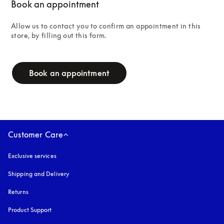
Book an appointment
Allow us to contact you to confirm an appointment in this 
store, by filling out this form.
campaign-form
Book an appointment
Customer Care
Exclusive services
Shipping and Delivery
Returns
Product Support