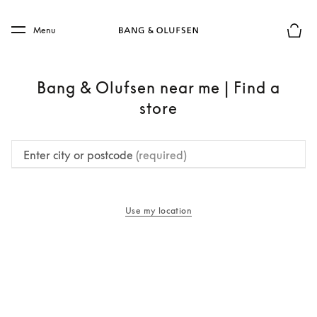
Skip to main content
Skip to main footer
Menu
Basket
Bang & Olufsen near me | Find a
store
Enter city or postcode
(required)
Use my location
opens in a new tab