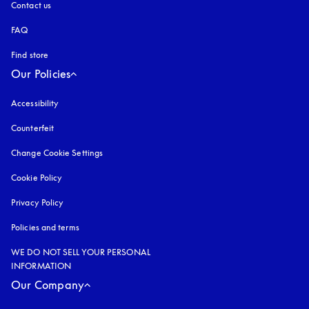
Contact us
FAQ
Find store
Our Policies
Accessibility
opens in a new tab
Counterfeit
opens in a new tab
Change Cookie Settings
Cookie Policy
opens in a new tab
Privacy Policy
opens in a new tab
Policies and terms
WE DO NOT SELL YOUR PERSONAL
INFORMATION
Our Company