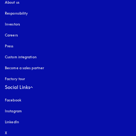
About us
Responsibility
Investors
Careers
Press
Custom integration
Become a sales partner
Factory tour
Social Links
Facebook
Instagram
opens in a new tab
LinkedIn
X