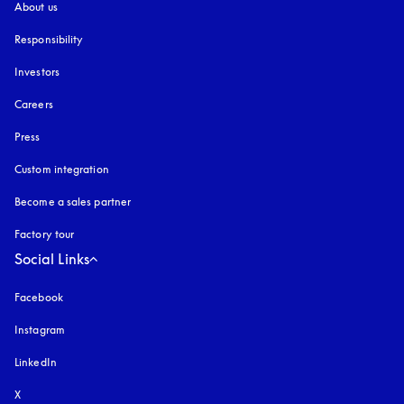
About us
Responsibility
Investors
Careers
Press
Custom integration
Become a sales partner
Factory tour
Social Links
Facebook
Instagram
opens in a new tab
LinkedIn
X