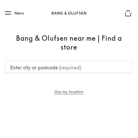
Skip to main content
Skip to main footer
Menu
Basket
Bang & Olufsen near me | Find a
store
Enter city or postcode
(required)
Use my location
opens in a new tab