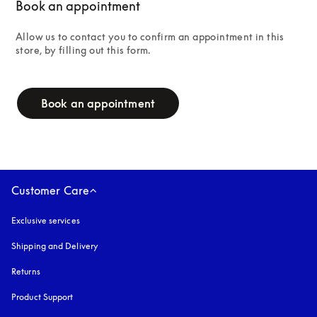
Book an appointment
Allow us to contact you to confirm an appointment in this 
store, by filling out this form.
campaign-form
Book an appointment
Customer Care
Exclusive services
Shipping and Delivery
Returns
Product Support