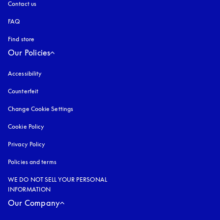
Contact us
FAQ
Find store
Our Policies
Accessibility
opens in a new tab
Counterfeit
opens in a new tab
Change Cookie Settings
Cookie Policy
opens in a new tab
Privacy Policy
opens in a new tab
Policies and terms
WE DO NOT SELL YOUR PERSONAL
INFORMATION
Our Company