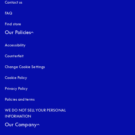
Contact us
FAQ
Find store
Our Policies
Accessibility
opens in a new tab
Counterfeit
opens in a new tab
Change Cookie Settings
Cookie Policy
opens in a new tab
Privacy Policy
opens in a new tab
Policies and terms
WE DO NOT SELL YOUR PERSONAL
INFORMATION
Our Company