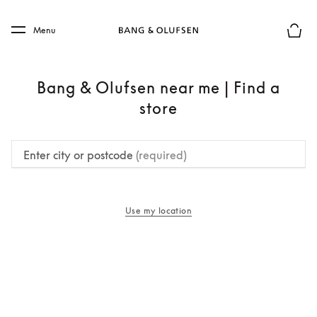
Skip to main content
Skip to main footer
Menu
Basket
Bang & Olufsen near me | Find a
store
Enter city or postcode
(required)
Use my location
opens in a new tab