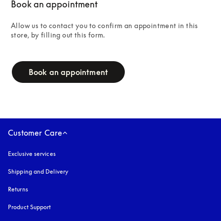
Book an appointment
Allow us to contact you to confirm an appointment in this 
store, by filling out this form.
campaign-form
Book an appointment
Customer Care
Exclusive services
Shipping and Delivery
Returns
Product Support