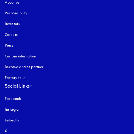
About us
Responsibility
Investors
Careers
Press
Custom integration
Become a sales partner
Factory tour
Social Links
Facebook
Instagram
opens in a new tab
LinkedIn
X