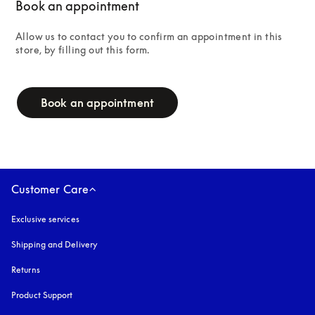
Book an appointment
Allow us to contact you to confirm an appointment in this 
store, by filling out this form.
campaign-form
Book an appointment
Customer Care
Exclusive services
Shipping and Delivery
Returns
Product Support