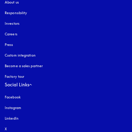
About us
Responsibility
Investors
Careers
Press
Custom integration
Become a sales partner
Factory tour
Social Links
Facebook
Instagram
opens in a new tab
LinkedIn
X