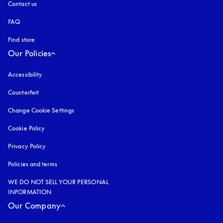
Contact us
FAQ
Find store
Our Policies
Accessibility
opens in a new tab
Counterfeit
opens in a new tab
Change Cookie Settings
Cookie Policy
opens in a new tab
Privacy Policy
opens in a new tab
Policies and terms
WE DO NOT SELL YOUR PERSONAL
INFORMATION
Our Company