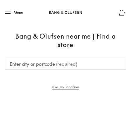
Skip to main content
Skip to main footer
Menu
Basket
Bang & Olufsen near me | Find a
store
Enter city or postcode
(required)
Use my location
opens in a new tab