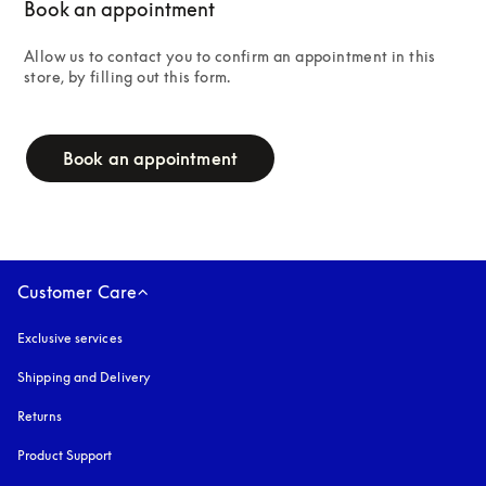
Book an appointment
Allow us to contact you to confirm an appointment in this 
store, by filling out this form.
campaign-form
Book an appointment
Customer Care
Exclusive services
Shipping and Delivery
Returns
Product Support