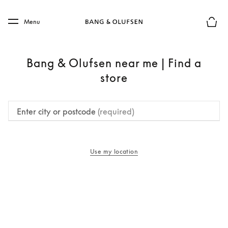
Skip to main content
Skip to main footer
Menu
Basket
Bang & Olufsen near me | Find a
store
Enter city or postcode
(required)
Use my location
opens in a new tab