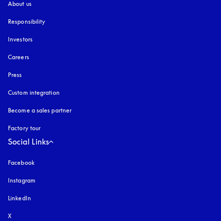
About us
Responsibility
Investors
Careers
Press
Custom integration
Become a sales partner
Factory tour
Social Links
Facebook
Instagram
opens in a new tab
LinkedIn
X