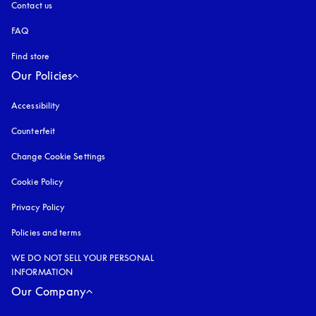
Contact us
FAQ
Find store
Our Policies
Accessibility
opens in a new tab
Counterfeit
opens in a new tab
Change Cookie Settings
Cookie Policy
opens in a new tab
Privacy Policy
opens in a new tab
Policies and terms
WE DO NOT SELL YOUR PERSONAL
INFORMATION
Our Company