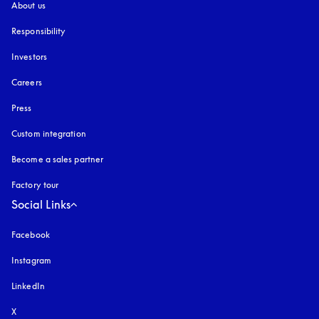
About us
Responsibility
Investors
Careers
Press
Custom integration
Become a sales partner
Factory tour
Social Links
Facebook
Instagram
opens in a new tab
LinkedIn
X