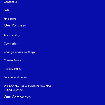
Contact us
FAQ
Find store
Our Policies
Accessibility
opens in a new tab
Counterfeit
opens in a new tab
Change Cookie Settings
Cookie Policy
opens in a new tab
Privacy Policy
opens in a new tab
Policies and terms
WE DO NOT SELL YOUR PERSONAL
INFORMATION
Our Company