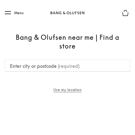
Skip to main content
Skip to main footer
Menu
Basket
Bang & Olufsen near me | Find a
store
Enter city or postcode
(required)
Use my location
opens in a new tab