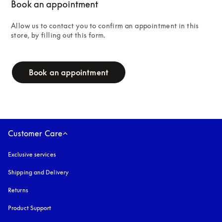
Book an appointment
Allow us to contact you to confirm an appointment in this 
store, by filling out this form.
campaign-form
Book an appointment
Customer Care
Exclusive services
Shipping and Delivery
Returns
Product Support