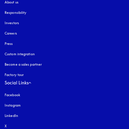
About us
Responsibility
Investors
Careers
Press
Custom integration
Become a sales partner
Factory tour
Social Links
Facebook
Instagram
opens in a new tab
LinkedIn
X