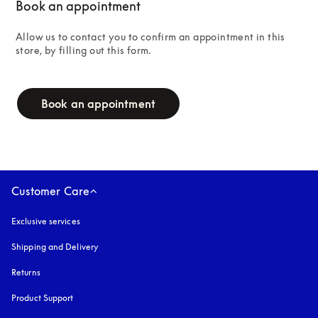
Book an appointment
Allow us to contact you to confirm an appointment in this 
store, by filling out this form.
campaign-form
Book an appointment
Customer Care
Exclusive services
Shipping and Delivery
Returns
Product Support