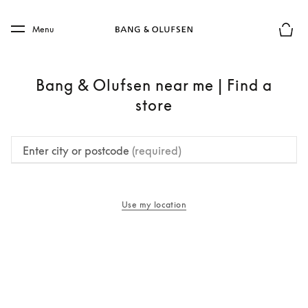
Skip to main content
Skip to main footer
Menu
Basket
Bang & Olufsen near me | Find a
store
Enter city or postcode
(required)
Use my location
opens in a new tab