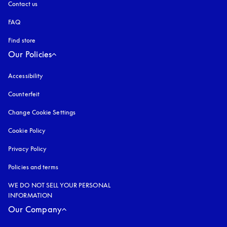
Contact us
FAQ
Find store
Our Policies
Accessibility
opens in a new tab
Counterfeit
opens in a new tab
Change Cookie Settings
Cookie Policy
opens in a new tab
Privacy Policy
opens in a new tab
Policies and terms
WE DO NOT SELL YOUR PERSONAL
INFORMATION
Our Company