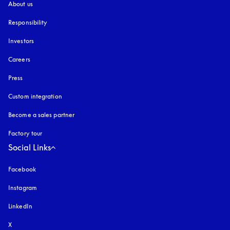
About us
Responsibility
Investors
Careers
Press
Custom integration
Become a sales partner
Factory tour
Social Links
Facebook
Instagram
opens in a new tab
LinkedIn
X