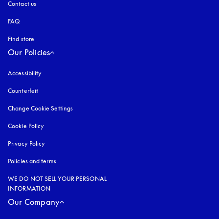
Contact us
FAQ
Find store
Our Policies
Accessibility
opens in a new tab
Counterfeit
opens in a new tab
Change Cookie Settings
Cookie Policy
opens in a new tab
Privacy Policy
opens in a new tab
Policies and terms
WE DO NOT SELL YOUR PERSONAL
INFORMATION
Our Company