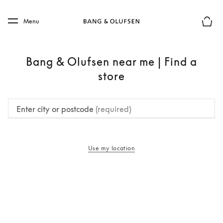
Skip to main content
Skip to main footer
Menu
Basket
Bang & Olufsen near me | Find a
store
Enter city or postcode
(required)
Use my location
opens in a new tab