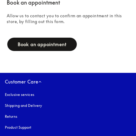
Book an appointment
Allow us to contact you to confirm an appointment in this 
store, by filling out this form.
campaign-form
Book an appointment
Customer Care
Exclusive services
Shipping and Delivery
Returns
Product Support