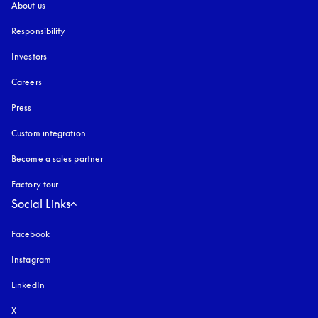
About us
Responsibility
Investors
Careers
Press
Custom integration
Become a sales partner
Factory tour
Social Links
Facebook
Instagram
opens in a new tab
LinkedIn
X