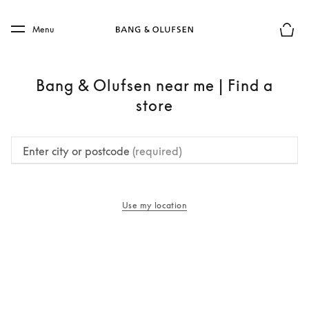
Skip to main content
Skip to main footer
Menu
Basket
Bang & Olufsen near me | Find a
store
Enter city or postcode
(required)
Use my location
opens in a new tab