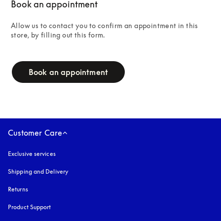
Book an appointment
Allow us to contact you to confirm an appointment in this 
store, by filling out this form.
campaign-form
Book an appointment
Customer Care
Exclusive services
Shipping and Delivery
Returns
Product Support