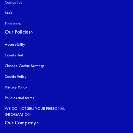
Contact us
FAQ
Find store
Our Policies
Accessibility
opens in a new tab
Counterfeit
opens in a new tab
Change Cookie Settings
Cookie Policy
opens in a new tab
Privacy Policy
opens in a new tab
Policies and terms
WE DO NOT SELL YOUR PERSONAL
INFORMATION
Our Company