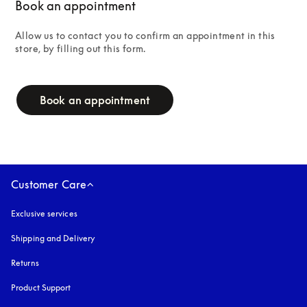
Book an appointment
Allow us to contact you to confirm an appointment in this 
store, by filling out this form.
campaign-form
Book an appointment
Customer Care
Exclusive services
Shipping and Delivery
Returns
Product Support