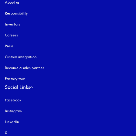
About us
Responsibility
Investors
Careers
Press
Custom integration
Become a sales partner
Factory tour
Social Links
Facebook
Instagram
opens in a new tab
LinkedIn
X