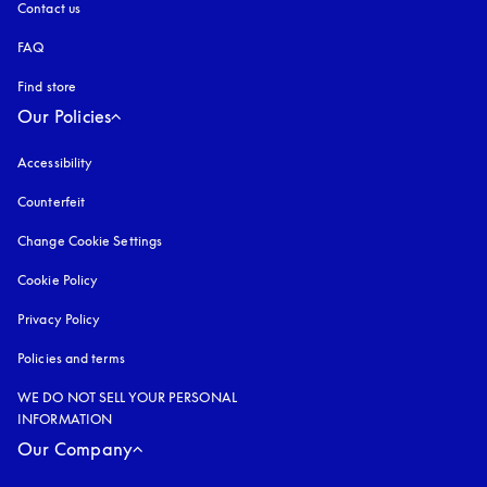
Contact us
FAQ
Find store
Our Policies
Accessibility
opens in a new tab
Counterfeit
opens in a new tab
Change Cookie Settings
Cookie Policy
opens in a new tab
Privacy Policy
opens in a new tab
Policies and terms
WE DO NOT SELL YOUR PERSONAL
INFORMATION
Our Company