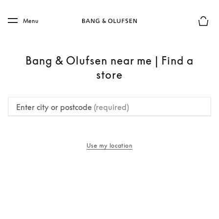
Skip to main content
Skip to main footer
Menu
Basket
Bang & Olufsen near me | Find a
store
Enter city or postcode
(required)
Use my location
opens in a new tab