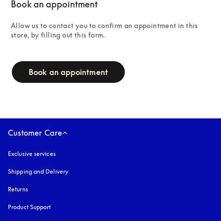
Book an appointment
Allow us to contact you to confirm an appointment in this 
store, by filling out this form.
campaign-form
Book an appointment
Customer Care
Exclusive services
Shipping and Delivery
Returns
Product Support