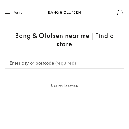
Skip to main content
Skip to main footer
Menu
Basket
Bang & Olufsen near me | Find a
store
Enter city or postcode
(required)
Use my location
opens in a new tab