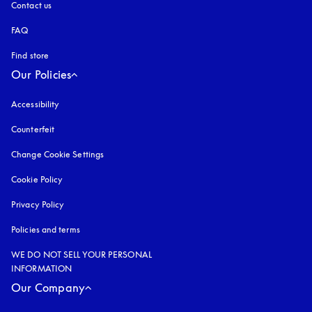
Contact us
FAQ
Find store
Our Policies
Accessibility
opens in a new tab
Counterfeit
opens in a new tab
Change Cookie Settings
Cookie Policy
opens in a new tab
Privacy Policy
opens in a new tab
Policies and terms
WE DO NOT SELL YOUR PERSONAL
INFORMATION
Our Company