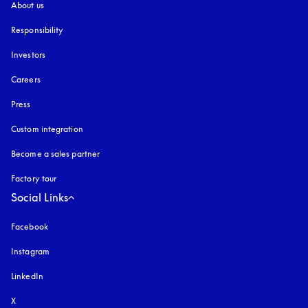
About us
Responsibility
Investors
Careers
Press
Custom integration
Become a sales partner
Factory tour
Social Links
Facebook
Instagram
opens in a new tab
LinkedIn
X