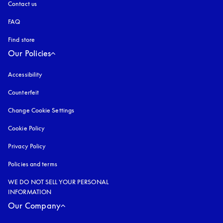
Contact us
FAQ
Find store
Our Policies
Accessibility
opens in a new tab
Counterfeit
opens in a new tab
Change Cookie Settings
Cookie Policy
opens in a new tab
Privacy Policy
opens in a new tab
Policies and terms
WE DO NOT SELL YOUR PERSONAL
INFORMATION
Our Company