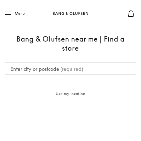
Skip to main content
Skip to main footer
Menu
Basket
Bang & Olufsen near me | Find a
store
Enter city or postcode
(required)
Use my location
opens in a new tab