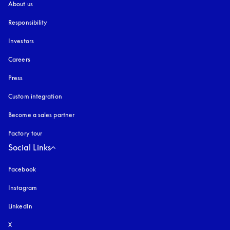
About us
Responsibility
Investors
Careers
Press
Custom integration
Become a sales partner
Factory tour
Social Links
Facebook
Instagram
opens in a new tab
LinkedIn
X