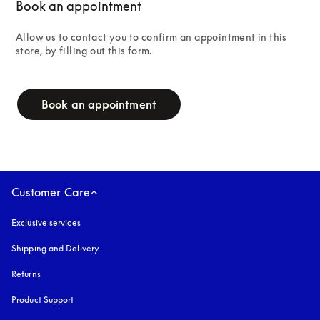
Book an appointment
Allow us to contact you to confirm an appointment in this 
store, by filling out this form.
campaign-form
Book an appointment
Customer Care
Exclusive services
Shipping and Delivery
Returns
Product Support