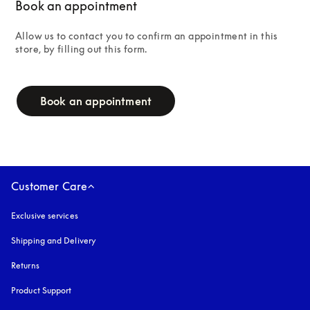
Book an appointment
Allow us to contact you to confirm an appointment in this 
store, by filling out this form.
campaign-form
Book an appointment
Customer Care
Exclusive services
Shipping and Delivery
Returns
Product Support