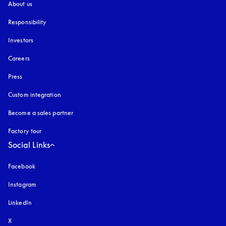
About us
Responsibility
Investors
Careers
Press
Custom integration
Become a sales partner
Factory tour
Social Links
Facebook
Instagram
opens in a new tab
LinkedIn
X