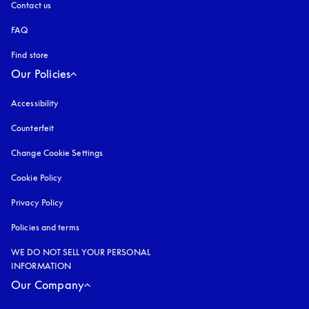
Contact us
FAQ
Find store
Our Policies
Accessibility
opens in a new tab
Counterfeit
opens in a new tab
Change Cookie Settings
Cookie Policy
opens in a new tab
Privacy Policy
opens in a new tab
Policies and terms
WE DO NOT SELL YOUR PERSONAL
INFORMATION
Our Company