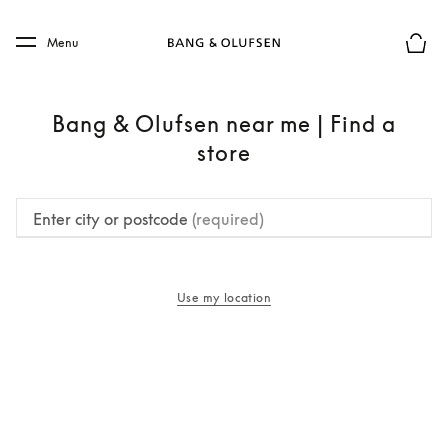
Skip to main content
Skip to main footer
Menu
Basket
Bang & Olufsen near me | Find a
store
Enter city or postcode
(required)
Use my location
opens in a new tab