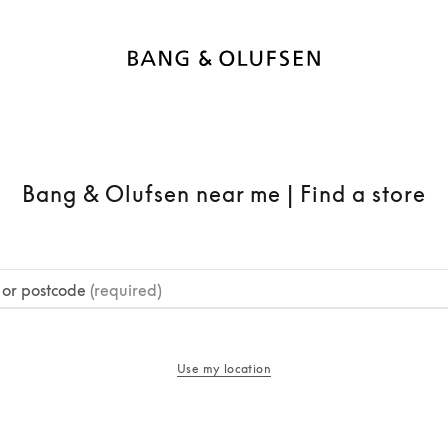
Bang & Olufsen near me | Find a store
y or postcode
(required)
Use my location