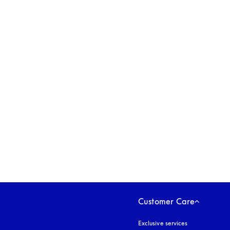
opens in a new tab
Customer Care
Exclusive services