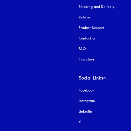
Shipping and Delivery
Returns
Product Support
Contact us
FAQ
Find store
Social Links
Facebook
Instagram
opens in a new tab
LinkedIn
X