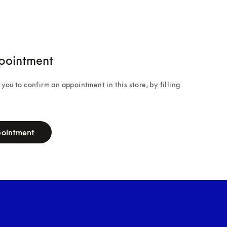
pointment
you to confirm an appointment in this store, by filling 
pointment