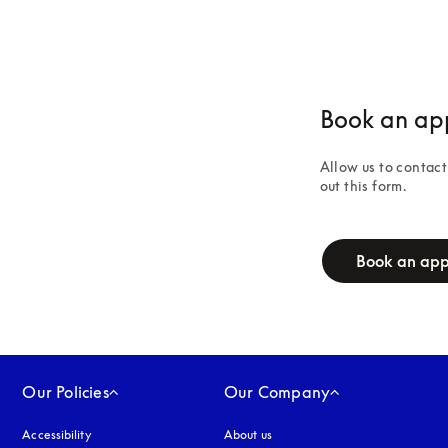
Book an ap
Allow us to contact 
out this form.
campaign-form
Book an ap
Our Policies
Our Company
Accessibility
opens in a new tab
About us