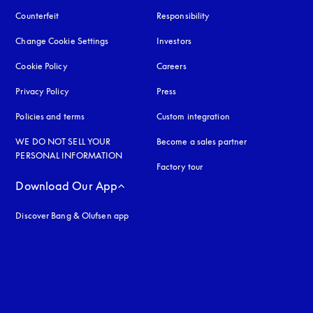
Counterfeit
opens in a new tab
Responsibility
Change Cookie Settings
Investors
Cookie Policy
opens in a new tab
Careers
Privacy Policy
opens in a new tab
Press
Policies and terms
Custom integration
WE DO NOT SELL YOUR
Become a sales partner
PERSONAL INFORMATION
Factory tour
Download Our App
Discover Bang & Olufsen app