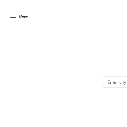
Skip to main content
Skip to main footer
Menu
Enter cit