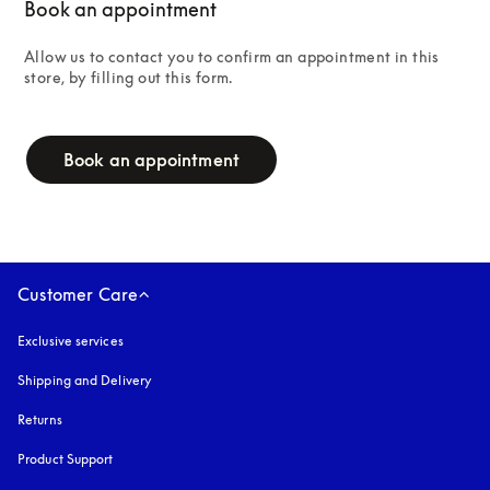
Book an appointment
Allow us to contact you to confirm an appointment in this 
store, by filling out this form.
campaign-form
Book an appointment
Customer Care
Exclusive services
Shipping and Delivery
Returns
Product Support