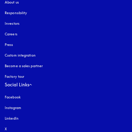
About us
Responsibility
Investors
Careers
Press
Custom integration
Become a sales partner
Factory tour
Social Links
Facebook
Instagram
opens in a new tab
LinkedIn
X