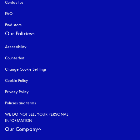
Contact us
FAQ
Find store
Our Policies
Accessibility
opens in a new tab
Counterfeit
opens in a new tab
Change Cookie Settings
Cookie Policy
opens in a new tab
Privacy Policy
opens in a new tab
Policies and terms
WE DO NOT SELL YOUR PERSONAL
INFORMATION
Our Company