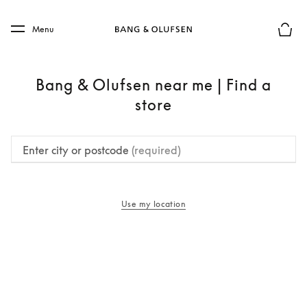
Skip to main content
Skip to main footer
Menu
Basket
Bang & Olufsen near me | Find a
store
Enter city or postcode
(required)
Use my location
opens in a new tab