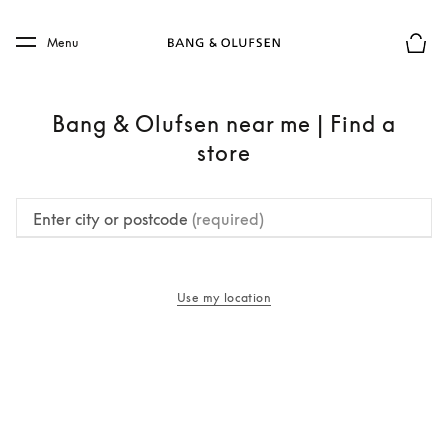
Skip to main content
Skip to main footer
Menu
Basket
Bang & Olufsen near me | Find a
store
Enter city or postcode
(required)
Use my location
opens in a new tab