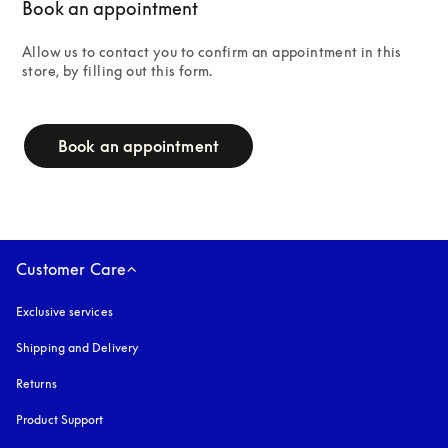
Book an appointment
Allow us to contact you to confirm an appointment in this 
store, by filling out this form.
campaign-form
Book an appointment
Customer Care
Exclusive services
Shipping and Delivery
Returns
Product Support