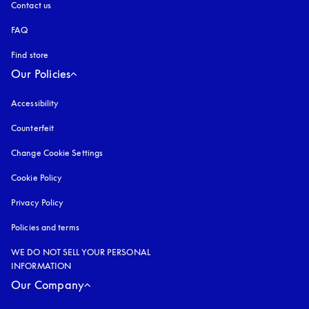
Contact us
FAQ
Find store
Our Policies
Accessibility
opens in a new tab
Counterfeit
opens in a new tab
Change Cookie Settings
Cookie Policy
opens in a new tab
Privacy Policy
opens in a new tab
Policies and terms
WE DO NOT SELL YOUR PERSONAL
INFORMATION
Our Company