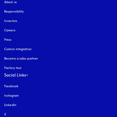
About us
Responsibility
Investors
Careers
Press
Custom integration
Become a sales partner
Factory tour
Social Links
Facebook
Instagram
opens in a new tab
LinkedIn
X