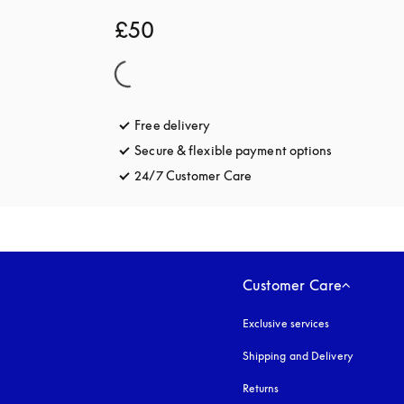
£50
Free delivery
opens in a new tab
Secure & flexible payment options
opens in a 
24/7 Customer Care
opens in a new tab
Customer Care
Exclusive services
Shipping and Delivery
Returns