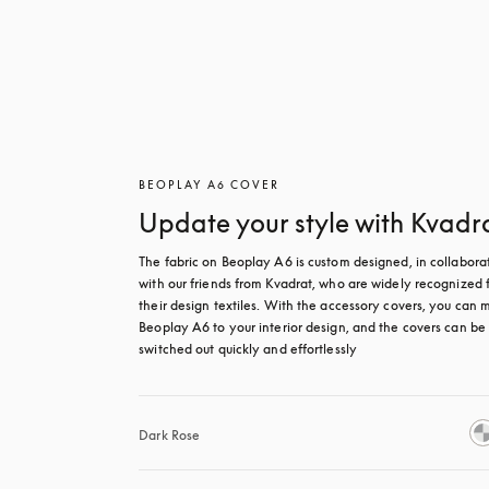
BEOPLAY A6 COVER
Update your style with Kvadr
The fabric on Beoplay A6 is custom designed, in collaborat
with our friends from Kvadrat, who are widely recognized f
their design textiles. With the accessory covers, you can m
Beoplay A6 to your interior design, and the covers can be 
switched out quickly and effortlessly
Dark Rose