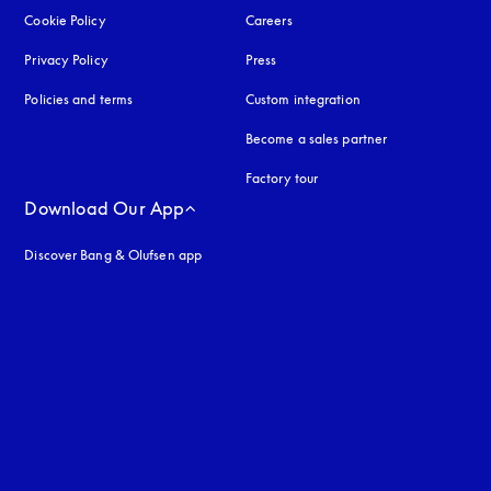
Cookie Policy
opens in a new tab
Careers
Privacy Policy
opens in a new tab
Press
Policies and terms
Custom integration
Become a sales partner
Factory tour
Download Our App
Discover Bang & Olufsen app