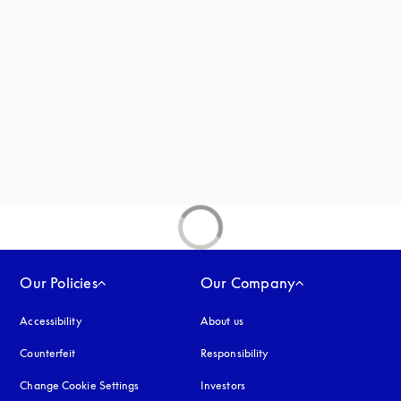
new tab
Our Policies
Our Company
Accessibility
opens in a new tab
About us
Counterfeit
opens in a new tab
Responsibility
Change Cookie Settings
Investors