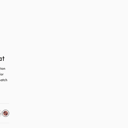
at
ion 
or 
atch 