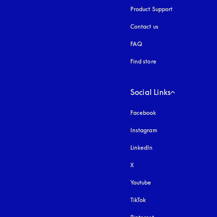
Product Support
Contact us
FAQ
Find store
Social Links
Facebook
Instagram
opens in a new tab
LinkedIn
X
Youtube
opens in a new tab
TikTok