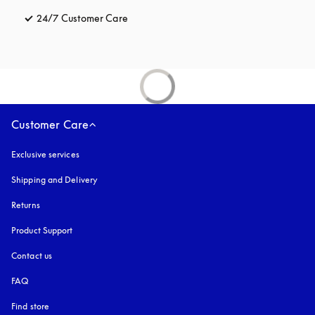
24/7 Customer Care
opens in a new tab
Customer Care
Exclusive services
Shipping and Delivery
Returns
Product Support
Contact us
FAQ
Find store