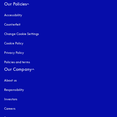
Our Policies
Accessibility
opens in a new tab
Counterfeit
opens in a new tab
Change Cookie Settings
Cookie Policy
opens in a new tab
Privacy Policy
opens in a new tab
Policies and terms
Our Company
About us
Responsibility
Investors
Careers