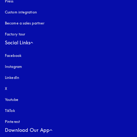
Press
Custom integration
Become a sales partner
Factory tour
Social Links
Facebook
Instagram
opens in a new tab
LinkedIn
X
Youtube
opens in a new tab
TikTok
Pinterest
Download Our App