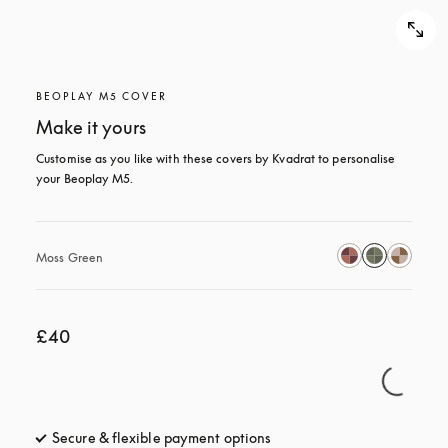
BEOPLAY M5 COVER
Make it yours
Customise as you like with these covers by Kvadrat to personalise 
your Beoplay M5.
Moss Green
£40
Secure & flexible payment options
opens in a new tab