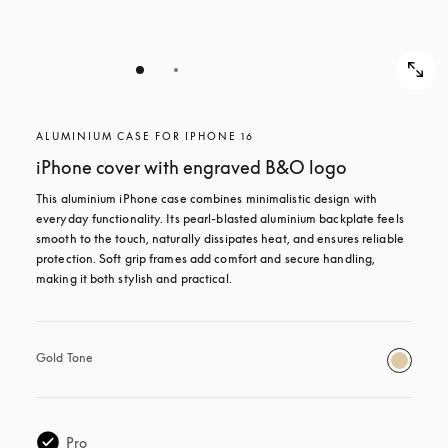
ALUMINIUM CASE FOR IPHONE 16
iPhone cover with engraved B&O logo
This aluminium iPhone case combines minimalistic design with 
everyday functionality. Its pearl-blasted aluminium backplate feels 
smooth to the touch, naturally dissipates heat, and ensures reliable 
protection. Soft grip frames add comfort and secure handling, 
making it both stylish and practical.
Gold Tone
Pro