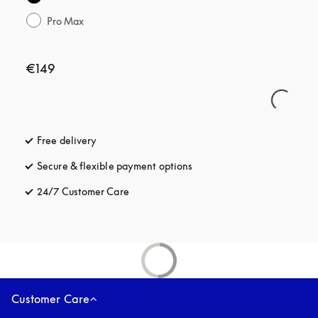
Pro Max
€149
Free delivery
opens in a new tab
Secure & flexible payment options
opens in a new tab
24/7 Customer Care
opens in a new tab
Customer Care