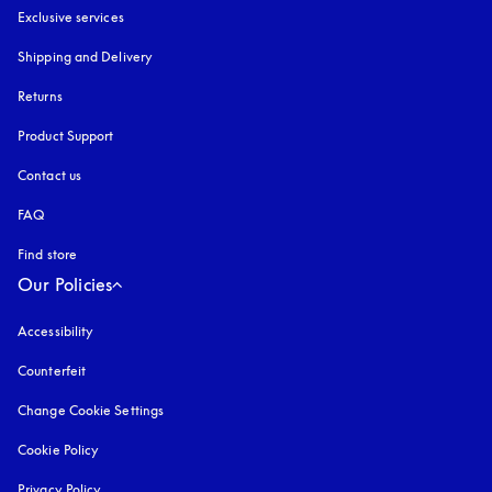
Exclusive services
Shipping and Delivery
Returns
Product Support
Contact us
FAQ
Find store
Our Policies
Accessibility
opens in a new tab
Counterfeit
opens in a new tab
Change Cookie Settings
Cookie Policy
opens in a new tab
Privacy Policy
opens in a new tab