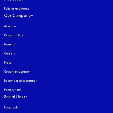
Policies and terms
Our Company
About us
Responsibility
Investors
Careers
Press
Custom integration
Become a sales partner
Factory tour
Social Links
Facebook