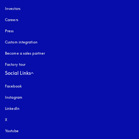
Investors
Careers
Press
Custom integration
Become a sales partner
Factory tour
Social Links
Facebook
Instagram
opens in a new tab
LinkedIn
X
Youtube
opens in a new tab