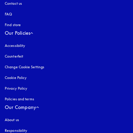
Contact us
FAQ
Find store
Our Policies
Accessibility
opens in a new tab
Counterfeit
opens in a new tab
Change Cookie Settings
Cookie Policy
opens in a new tab
Privacy Policy
opens in a new tab
Policies and terms
Our Company
About us
Responsibility