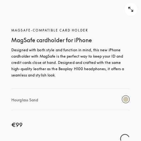
MAGSAFE-COMPATIBLE CARD HOLDER
MagSafe cardholder for iPhone
Designed with both style and function in mind, this new iPhone 
cardholder with MagSafe is the perfect way to keep your ID and 
credit cards close at hand. Designed and crafted with the same 
high-quality leather as the Beoplay H100 headphones, it offers a 
seamless and stylish look.
Hourglass Sand
€99