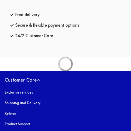
Free delivery
opens in a new tab
Secure & flexible payment options
opens in a new tab
24/7 Customer Care
opens in a new tab
Customer Care
Exclusive services
Shipping and Delivery
Returns
Product Support