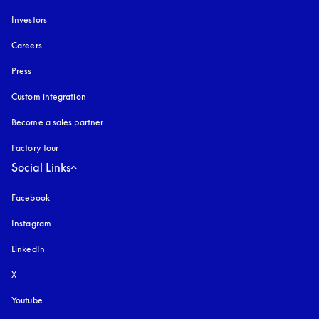
Investors
Careers
Press
Custom integration
Become a sales partner
Factory tour
Social Links
Facebook
Instagram
opens in a new tab
LinkedIn
X
Youtube
opens in a new tab