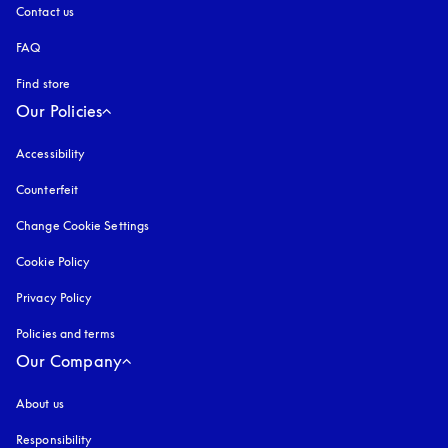
Contact us
FAQ
Find store
Our Policies
Accessibility
opens in a new tab
Counterfeit
opens in a new tab
Change Cookie Settings
Cookie Policy
opens in a new tab
Privacy Policy
opens in a new tab
Policies and terms
Our Company
About us
Responsibility