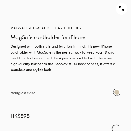
MAGSAFE-COMPATIBLE CARD HOLDER
MagSafe cardholder for iPhone
Designed with both style and function in mind, this new iPhone 
cardholder with MagSafe is the perfect way to keep your ID and 
credit cards close at hand. Designed and crafted with the same 
high-quality leather as the Beoplay H100 headphones, it offers a 
seamless and stylish look.
Hourglass Sand
HK$898