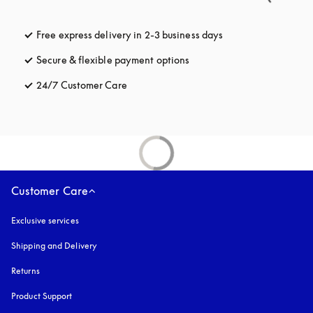
Free express delivery in 2-3 business days
opens in a new tab
Secure & flexible payment options
opens in a new tab
24/7 Customer Care
opens in a new tab
Customer Care
Exclusive services
Shipping and Delivery
Returns
Product Support