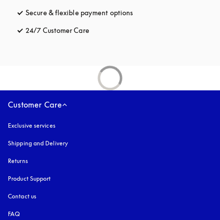
Secure & flexible payment options
opens in a new tab
24/7 Customer Care
opens in a new tab
Customer Care
Exclusive services
Shipping and Delivery
Returns
Product Support
Contact us
FAQ