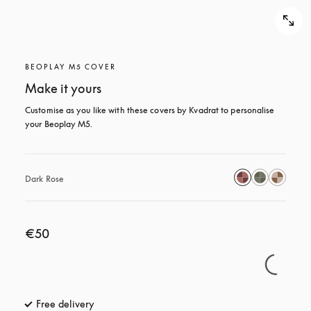
BEOPLAY M5 COVER
Make it yours
Customise as you like with these covers by Kvadrat to personalise 
your Beoplay M5.
Dark Rose
€50
Free delivery
opens in a new tab