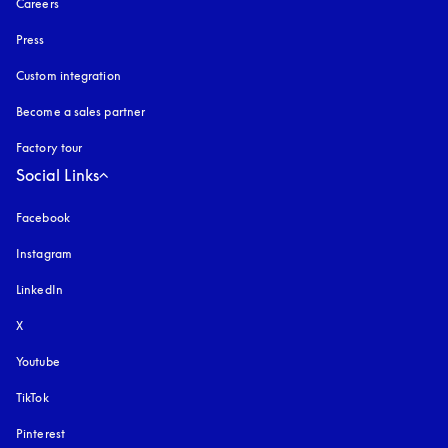
Careers
Press
Custom integration
Become a sales partner
Factory tour
Social Links
Facebook
Instagram
opens in a new tab
LinkedIn
X
Youtube
opens in a new tab
TikTok
Pinterest