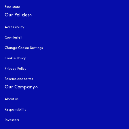
Find store
Our Policies
Accessibility
opens in a new tab
Counterfeit
opens in a new tab
Change Cookie Settings
Cookie Policy
opens in a new tab
Privacy Policy
opens in a new tab
Policies and terms
Our Company
About us
Responsibility
Investors