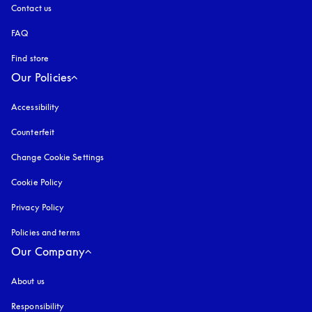
Contact us
FAQ
Find store
Our Policies
Accessibility
opens in a new tab
Counterfeit
opens in a new tab
Change Cookie Settings
Cookie Policy
opens in a new tab
Privacy Policy
opens in a new tab
Policies and terms
Our Company
About us
Responsibility