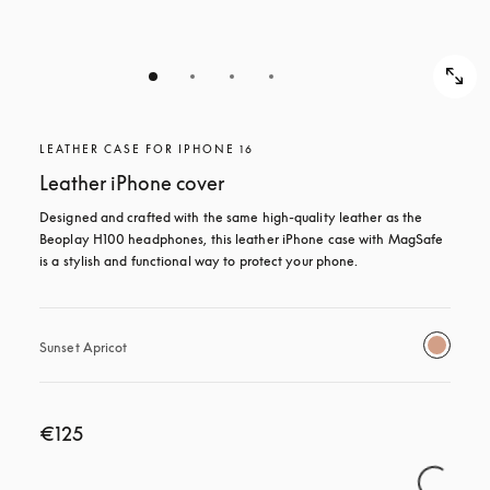
LEATHER CASE FOR IPHONE 16
Leather iPhone cover
Designed and crafted with the same high-quality leather as the 
Beoplay H100 headphones, this leather iPhone case with MagSafe 
is a stylish and functional way to protect your phone.
Sunset Apricot
€125