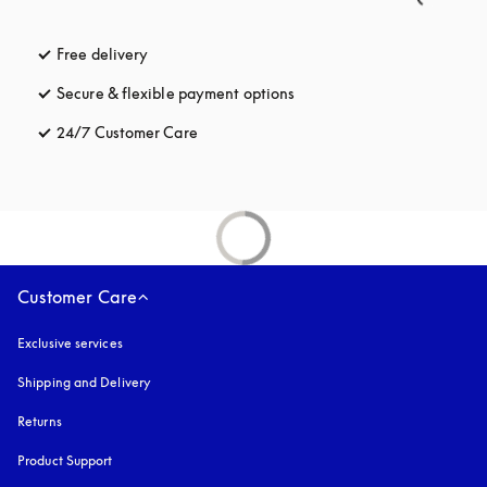
Free delivery
opens in a new tab
Secure & flexible payment options
opens in a new tab
24/7 Customer Care
opens in a new tab
Customer Care
Exclusive services
Shipping and Delivery
Returns
Product Support