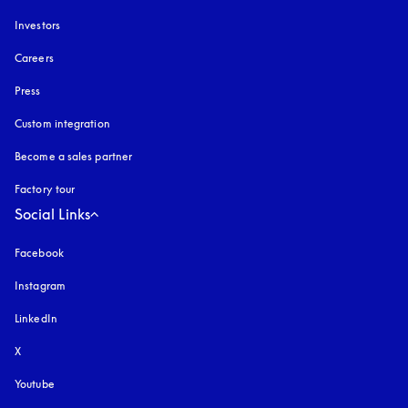
Investors
Careers
Press
Custom integration
Become a sales partner
Factory tour
Social Links
Facebook
Instagram
opens in a new tab
LinkedIn
X
Youtube
opens in a new tab