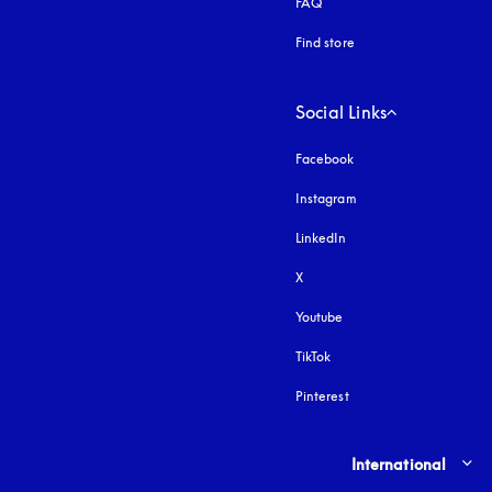
FAQ
Find store
Social Links
Facebook
Instagram
opens in a new tab
LinkedIn
X
Youtube
opens in a new tab
TikTok
Pinterest
Select country and lang
International