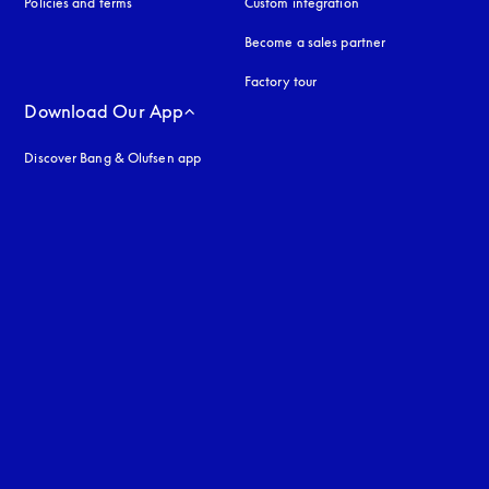
Policies and terms
Custom integration
Become a sales partner
Factory tour
Download Our App
Discover Bang & Olufsen app
uage
: