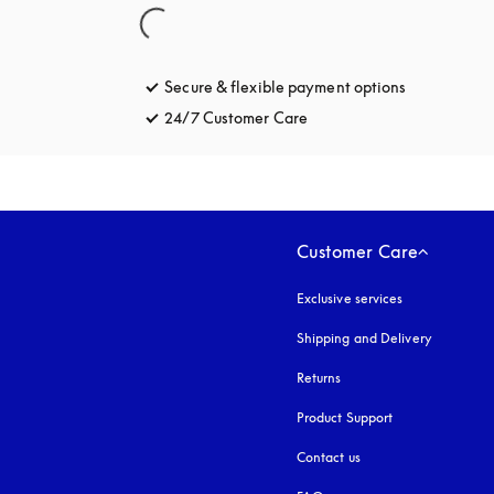
Secure & flexible payment options
opens in a 
24/7 Customer Care
opens in a new tab
Customer Care
Exclusive services
Shipping and Delivery
Returns
Product Support
Contact us