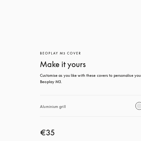
BEOPLAY M3 COVER
Make it yours
Customise as you like with these covers to personalise your
Beoplay M3.
Aluminium grill
€35