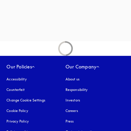
new tab
Our Policies
Our Company
Accessibility
opens in a new tab
About us
Counterfeit
opens in a new tab
Responsibility
Change Cookie Settings
Investors
Cookie Policy
opens in a new tab
Careers
Privacy Policy
opens in a new tab
Press