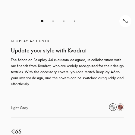
BEOPLAY A6 COVER
Update your style with Kvadrat
The fabric on Beoplay A6 is custom designed, in collaboration with 
our friends from Kvadrat, who are widely recognized for their design 
textiles. With the accessory covers, you can match Beoplay A6 to 
your interior design, and the covers can be switched out quickly and 
effortlessly
Light Grey
€65