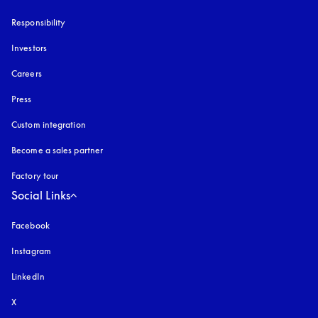
Responsibility
Investors
Careers
Press
Custom integration
Become a sales partner
Factory tour
Social Links
Facebook
Instagram
opens in a new tab
LinkedIn
X