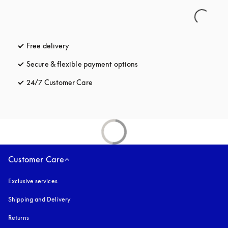
Free delivery
opens in a new tab
Secure & flexible payment options
opens in a new tab
24/7 Customer Care
opens in a new tab
Customer Care
Exclusive services
Shipping and Delivery
Returns