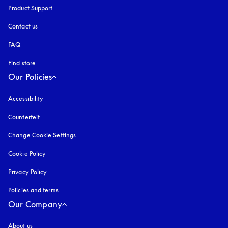
Product Support
Contact us
FAQ
Find store
Our Policies
Accessibility
opens in a new tab
Counterfeit
opens in a new tab
Change Cookie Settings
Cookie Policy
opens in a new tab
Privacy Policy
opens in a new tab
Policies and terms
Our Company
About us