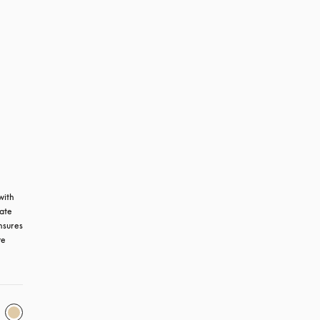
ith 
ate 
sures 
e 