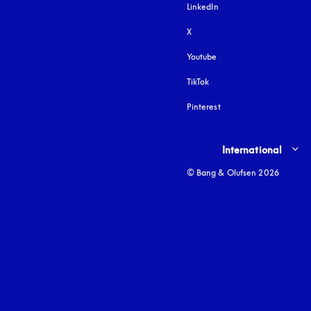
LinkedIn
X
Youtube
opens in a new tab
TikTok
Pinterest
Select country and lang
International
© Bang & Olufsen 2026