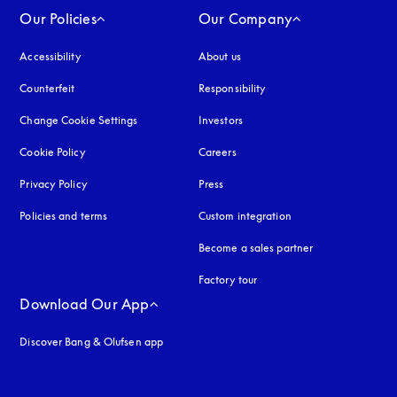
Our Policies
Our Company
Accessibility
opens in a new tab
About us
Counterfeit
opens in a new tab
Responsibility
Change Cookie Settings
Investors
Cookie Policy
opens in a new tab
Careers
Privacy Policy
opens in a new tab
Press
Policies and terms
Custom integration
Become a sales partner
Factory tour
Download Our App
Discover Bang & Olufsen app