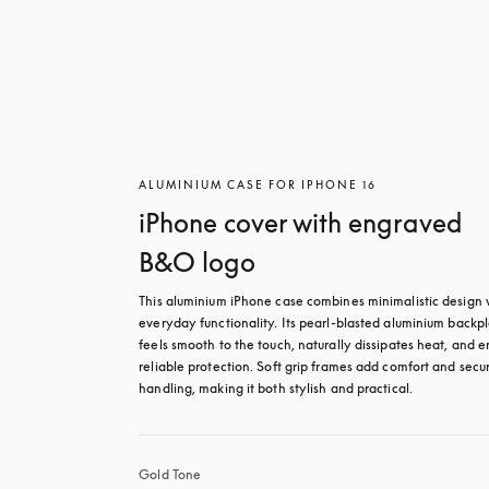
ALUMINIUM CASE FOR IPHONE 16
iPhone cover with engraved
B&O logo
This aluminium iPhone case combines minimalistic design w
everyday functionality. Its pearl-blasted aluminium backpl
feels smooth to the touch, naturally dissipates heat, and en
reliable protection. Soft grip frames add comfort and secur
handling, making it both stylish and practical.
Gold Tone