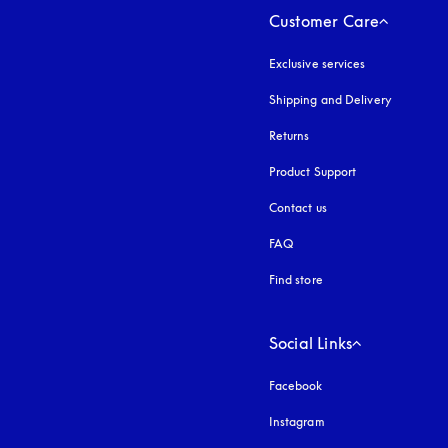
Customer Care
Exclusive services
Shipping and Delivery
Returns
Product Support
Contact us
FAQ
Find store
Social Links
Facebook
Instagram
opens in a new tab