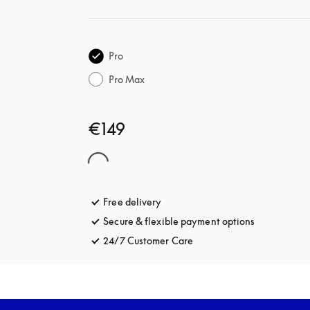
Pro
Pro Max
€149
Free delivery
opens in a new tab
Secure & flexible payment options
opens in a 
24/7 Customer Care
opens in a new tab