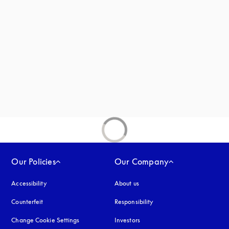
new tab
Our Policies
Our Company
Accessibility
opens in a new tab
About us
Counterfeit
opens in a new tab
Responsibility
Change Cookie Settings
Investors