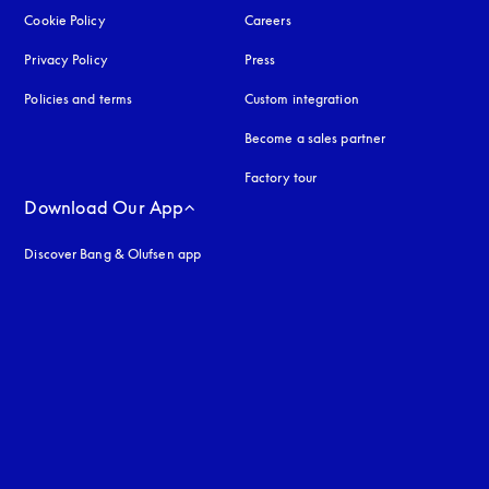
Cookie Policy
opens in a new tab
Careers
Privacy Policy
opens in a new tab
Press
Policies and terms
Custom integration
Become a sales partner
Factory tour
Download Our App
Discover Bang & Olufsen app