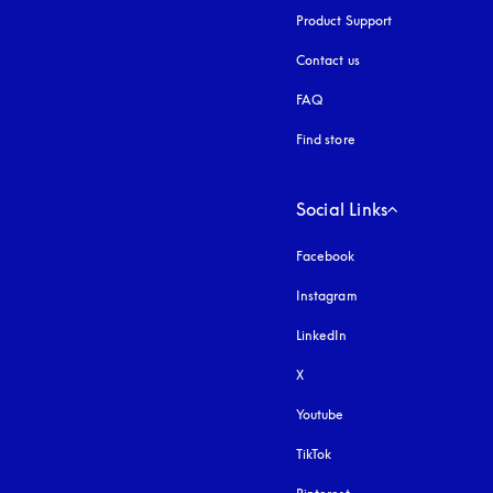
Product Support
Contact us
FAQ
Find store
Social Links
Facebook
Instagram
opens in a new tab
LinkedIn
X
Youtube
opens in a new tab
TikTok