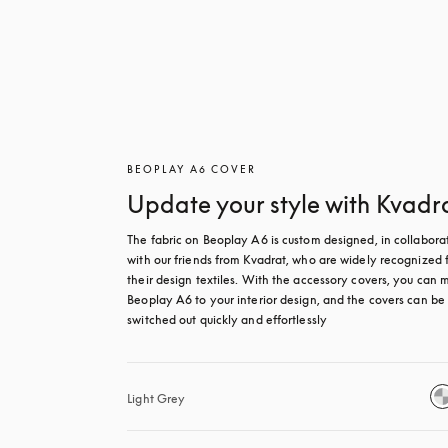
BEOPLAY A6 COVER
Update your style with Kvadr
The fabric on Beoplay A6 is custom designed, in collaborat
with our friends from Kvadrat, who are widely recognized f
their design textiles. With the accessory covers, you can m
Beoplay A6 to your interior design, and the covers can be 
switched out quickly and effortlessly
Light Grey