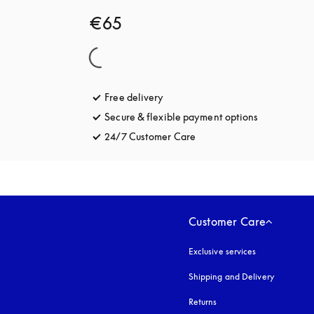
€65
Free delivery
opens in a new tab
Secure & flexible payment options
opens in a 
24/7 Customer Care
opens in a new tab
Customer Care
Exclusive services
Shipping and Delivery
Returns