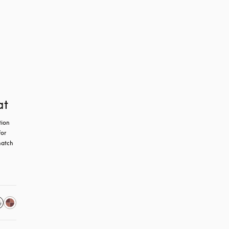
at
ion 
or 
atch 