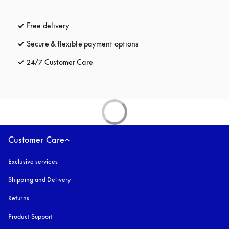
Free delivery
opens in a new tab
Secure & flexible payment options
opens in a new tab
24/7 Customer Care
opens in a new tab
Customer Care
Exclusive services
Shipping and Delivery
Returns
Product Support