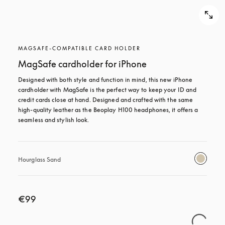
MAGSAFE-COMPATIBLE CARD HOLDER
MagSafe cardholder for iPhone
Designed with both style and function in mind, this new iPhone 
cardholder with MagSafe is the perfect way to keep your ID and 
credit cards close at hand. Designed and crafted with the same 
high-quality leather as the Beoplay H100 headphones, it offers a 
seamless and stylish look.
Hourglass Sand
€99