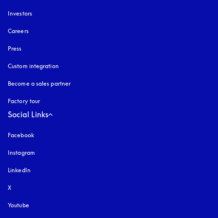
Investors
Careers
Press
Custom integration
Become a sales partner
Factory tour
Social Links
Facebook
Instagram
opens in a new tab
LinkedIn
X
Youtube
opens in a new tab