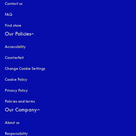
Contact us
FAQ
Find store
Our Policies
Accessibility
opens in a new tab
Counterfeit
opens in a new tab
Change Cookie Settings
Cookie Policy
opens in a new tab
Privacy Policy
opens in a new tab
Policies and terms
Our Company
About us
Responsibility