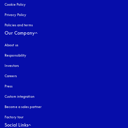
Cookie Policy
opens in a new tab
Privacy Policy
opens in a new tab
Policies and terms
Our Company
About us
Responsibility
Investors
Careers
Press
Custom integration
Become a sales partner
Factory tour
Social Links