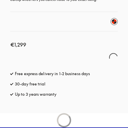
€1,299
Free express delivery in 1-2 business days
opens in a new tab
30-day free trial
opens in a new tab
Up to 3 years warranty
opens in a new tab