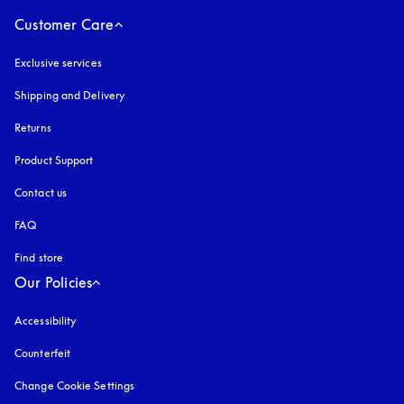
Customer Care
Exclusive services
Shipping and Delivery
Returns
Product Support
Contact us
FAQ
Find store
Our Policies
Accessibility
opens in a new tab
Counterfeit
opens in a new tab
Change Cookie Settings