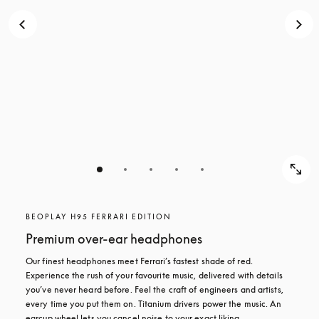
BEOPLAY H95 FERRARI EDITION
Premium over-ear headphones
Our finest headphones meet Ferrari’s fastest shade of red. 
Experience the rush of your favourite music, delivered with details 
you’ve never heard before. Feel the craft of engineers and artists, 
every time you put them on. Titanium drivers power the music. An 
earcup wheel lets you cancel noise to your exact liking.