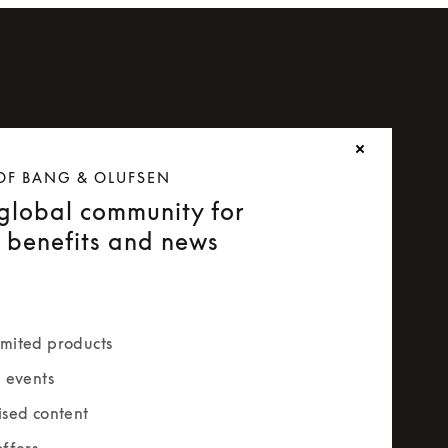
OF BANG & OLUFSEN
 global community for
e benefits and news
mited products
e events
ised content
offers