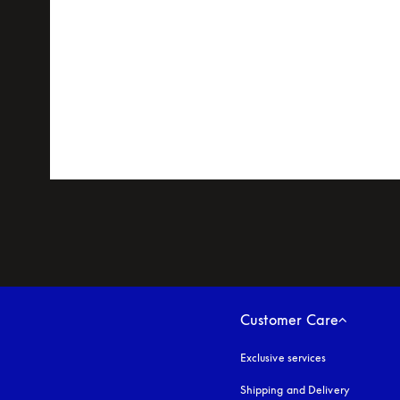
Customer Care
Exclusive services
Shipping and Delivery