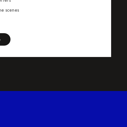
he scenes
rm
e