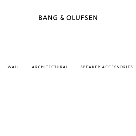
WALL
ARCHITECTURAL
SPEAKER ACCESSORIES