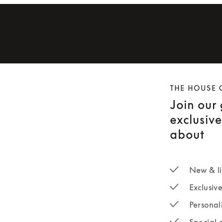
THE HOUSE 
Join our
exclusiv
about
New & li
Exclusiv
Personal
Special 