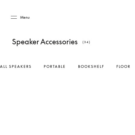
Skip to main content
Skip to main footer
Menu
Speaker Accessories
(34)
ALL SPEAKERS
PORTABLE
BOOKSHELF
FLOOR