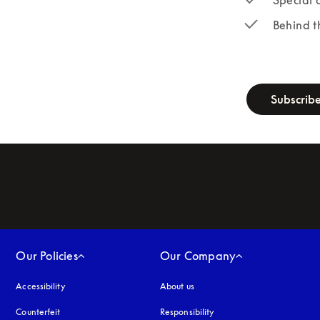
Behind t
newsletter-fo
Subscrib
Our Policies
Our Company
Accessibility
opens in a new tab
About us
Counterfeit
opens in a new tab
Responsibility