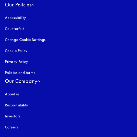
Our Policies
Accessibility
opens in a new tab
Counterfeit
opens in a new tab
Change Cookie Settings
Cookie Policy
opens in a new tab
Privacy Policy
opens in a new tab
Policies and terms
Our Company
About us
Responsibility
Investors
Careers