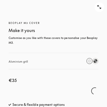
BEOPLAY M3 COVER
Make it yours
Customise as you like with these covers to personalise your Beoplay 
M3.
Aluminium grill
€35
Secure & flexible payment options
opens in a new tab