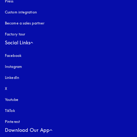
Press
Custom integration
Become a sales partner
Factory tour
Social Links
Facebook
Instagram
opens in a new tab
LinkedIn
X
Youtube
opens in a new tab
TikTok
Pinterest
Download Our App