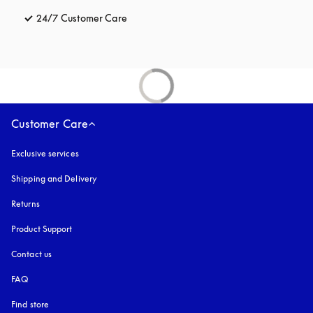
24/7 Customer Care
opens in a new tab
Customer Care
Exclusive services
Shipping and Delivery
Returns
Product Support
Contact us
FAQ
Find store